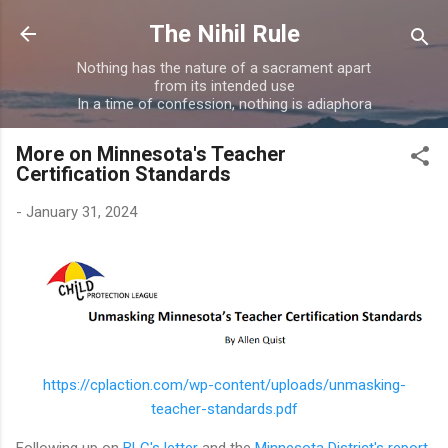
Skip to main content
The Nihil Rule
Nothing has the nature of a sacrament apart
from its intended use
In a time of confession, nothing is adiaphora
More on Minnesota's Teacher
Certification Standards
-
January 31, 2024
https://cplaction.com/wp-content/uploads/unmasking-
teacher-standards.pdf
Following up on
BLC's letter
and the
Minnesota District's report
,