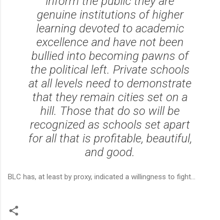
inform the public they are
genuine institutions of higher
learning devoted to academic
excellence and have not been
bullied into becoming pawns of
the political left. Private schools
at all levels need to demonstrate
that they remain cities set on a
hill. Those that do so will be
recognized as schools set apart
for all that is profitable, beautiful,
and good.
BLC has, at least by proxy, indicated a willingness to fight...