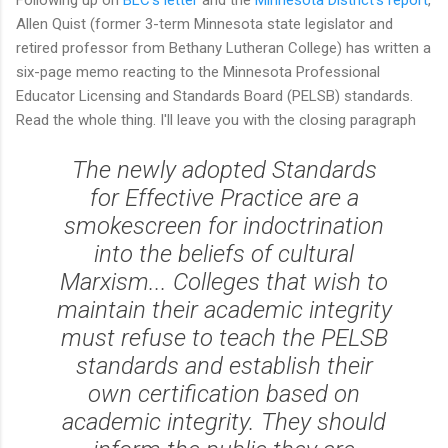
Allen Quist (former 3-term Minnesota state legislator and
retired professor from Bethany Lutheran College) has written a
six-page memo reacting to the Minnesota Professional
Educator Licensing and Standards Board (PELSB) standards.
Read the whole thing. I'll leave you with the closing paragraph
The newly adopted Standards
for Effective Practice are a
smokescreen for indoctrination
into the beliefs of cultural
Marxism... Colleges that wish to
maintain their academic integrity
must refuse to teach the PELSB
standards and establish their
own certification based on
academic integrity. They should