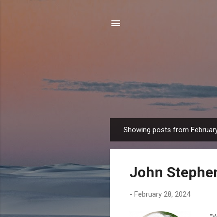
Showing posts from February
P
o
s
John Stephe
t
s
-
February 28, 2024
"Wh