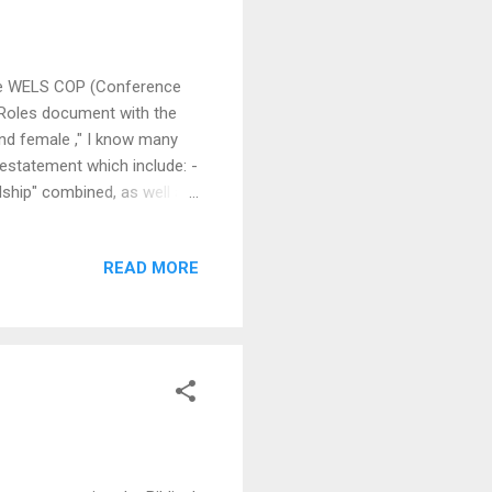
 the WELS COP (Conference
 Roles document with the
nd female ," I know many
restatement which include: -
ship" combined, as well as
t the WELS are
t rooted in Lutheran
READ MORE
fication as pretexts to
modern catch-phrase of
iliatory and limp-wr...