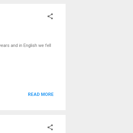
ars and in English we fell
READ MORE