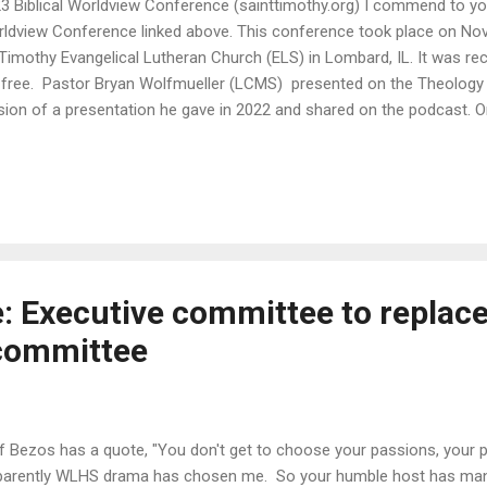
3 Biblical Worldview Conference (sainttimothy.org) I commend to yo
ldview Conference linked above. This conference took place on Nov
 Timothy Evangelical Lutheran Church (ELS) in Lombard, IL. It was rec
 free. Pastor Bryan Wolfmueller (LCMS) presented on the Theology
sion of a presentation he gave in 2022 and shared on the podcast. 
ights is that historically martyrs have been made such for defending 
ed (John the Baptist excepted) while today martyrs are and will con
ending the first article of the Creed. Another interesting point on h
h time: looking back at the writings of 1917 (the 400th anniversary o
mentators wrote about Luther and the Holy Spirit with only one me
nting press. In 2017 at the 500th...
 Executive committee to replac
committee
f Bezos has a quote, "You don't get to choose your passions, your 
arently WLHS drama has chosen me. So your humble host has mana