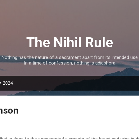
Skip to main content
The Nihil Rule
Nothing has the nature of a sacrament apart from its intended use
In a time of confession, nothing is adiaphora
, 2024
nson
at is done to the consecrated elements of the bread and wine is don