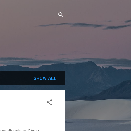
SHOW ALL
e directly to Christ