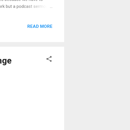
twork but a podcast sermon
uding summary paragraphs
self and see whether your
READ MORE
the podcast for his
inly, there is value in
 sermon develop...
nge