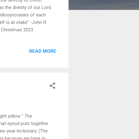
as the divinity of our Lord
 idiosyncrasies of each
f is at stake" -John R.
, Christmas 2023
READ MORE
ght yellow " The
that synod puts together
ee-year lectionary. (The
mes because we have to