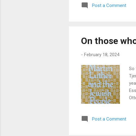
Post a Comment
On those who
-
February 18, 2024
So 
Tje
yea
Ess
Ott
pub
the
Post a Comment
age
the
was