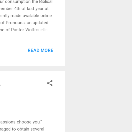
ur consumption the Biblical
ember 4th of last year at
ently made available online
 of Pronouns, an updated
One of Pastor Wolfmueller's
the second article of the
tinue to be made for
READ MORE
ow our mentality has changed
f the 95 theses) most
ntion of Gutenberg's
e
passions choose you."
ged to obtain several