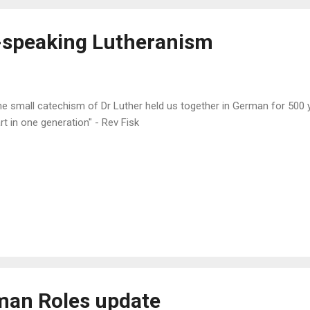
arding the t...
h-speaking Lutheranism
e small catechism of Dr Luther held us together in German for 500 ye
rt in one generation" - Rev Fisk
an Roles update