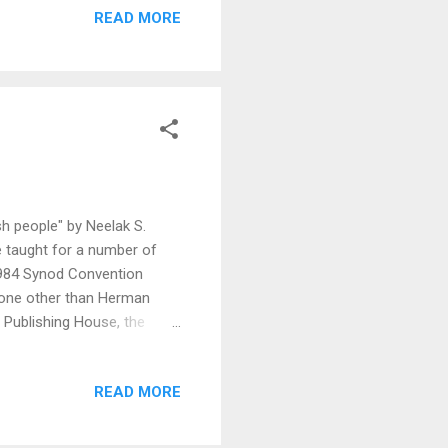
READ MORE
sh people" by Neelak S.
e taught for a number of
1984 Synod Convention
 none other than Herman
 Publishing House, the
provides and antidotes to
her was senile in his old
READ MORE
on up front: the version of
d but are talking about it,
er's Works. Additionally,