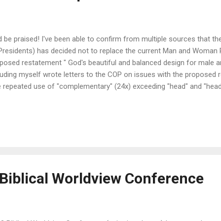
 be praised! I've been able to confirm from multiple sources that
Presidents) has decided not to replace the current Man and Woman
posed restatement " God's beautiful and balanced design for male a
luding myself wrote letters to the COP on issues with the proposed 
 repeated use of "complementary" (24x) exceeding "head" and "head
bmit" and "submission" combined. This might lead some to infer tha
plementarians, which we are not. - The fact that the language is no
ology (the original document goes through creation, the fall and justi
dship; the new document does not) and instead latches on to the 
vant leadership (which is derived from the business world). - It is conc
Biblical Worldview Conference