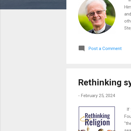
Him
and
oth
Ste
Post a Comment
Rethinking syn
-
February 25, 2024
If 
Fou
"th
sea