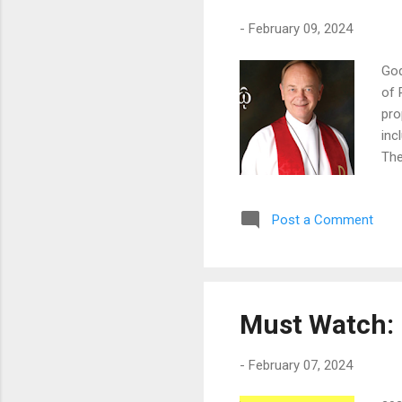
-
February 09, 2024
God
of 
pro
inc
The
"su
com
Post a Comment
the
hea
ser
Must Watch: 
-
February 07, 2024