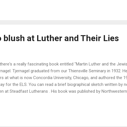
 blush at Luther and Their Lies
there's a really fascinating book entitled "Martin Luther and the Jewi
rnagel. Tjernagel graduated from our Thiensville Seminary in 1932. H
rs at what is now Concordia University, Chicago, and authored the 
ay for the ELS. You can read a brief biographical sketch written by
en at Steadfast Lutherans . His book was published by Northwestern
lishing arm of the Wisconsin Evangelical Lutheran Synod. This book 
 common refrain among some that Luther was an antisemite, that Lut
 when he wrote On the Jews and their Lies. (One thing I should menti
 on the Jews and their Lies you probably read, or more likely didn't rea
 an abridged version. Yes, that includes the version published in Luth