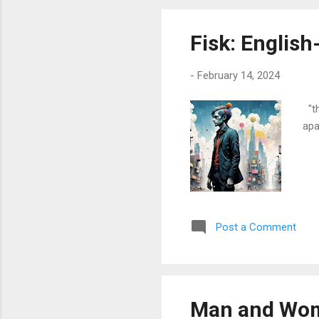
reg
Fisk: Englis
-
February 14, 2024
"th
apa
Post a Comment
Man and Wom