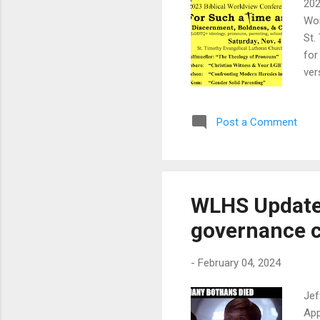
202
Wor
St.
for
ver
ins
Cre
Post a Comment
def
wit
com
pri
WLHS Update:
governance 
-
February 04, 2024
Jef
App