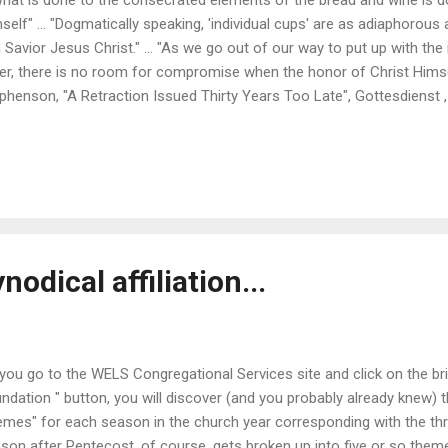
self" ... "Dogmatically speaking, 'individual cups' are as adiaphorous 
 Savior Jesus Christ." ... "As we go out of our way to put up with the
er, there is no room for compromise when the honor of Christ Himsel
phenson, "A Retraction Issued Thirty Years Too Late", Gottesdienst 
odical affiliation...
you go to the WELS Congregational Services site and click on the bri
ndation " button, you will discover (and you probably already knew) 
emes" for each season in the church year corresponding with the thr
son after Pentecost, of course, gets broken up into five or so the