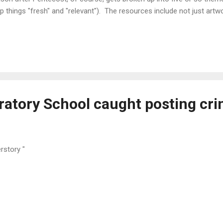
p things "fresh" and "relevant"). The resources include not just ar
 each week, "publicity checklists", worship planning resources incl
 hymn recommendations, and so on. I encourage you to dig for your
tor is merely parroting synodical recommendations and cribbing off 
mon, or if he's just utilizing the art and doing his own homework. Certa
lking together" and listening to brother pastors may add a wrinkle to
ratory School caught posting cri
erstory "