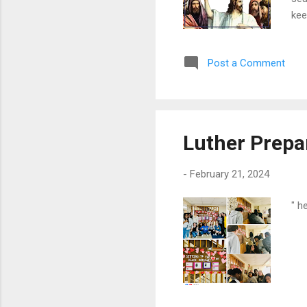
kee
for
and
Post a Comment
pas
ser
"wa
Luther Prepa
-
February 21, 2024
" h