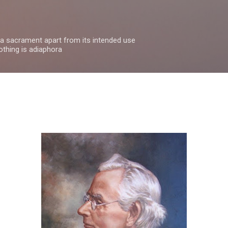
Skip to main content
 a sacrament apart from its intended use
othing is adiaphora