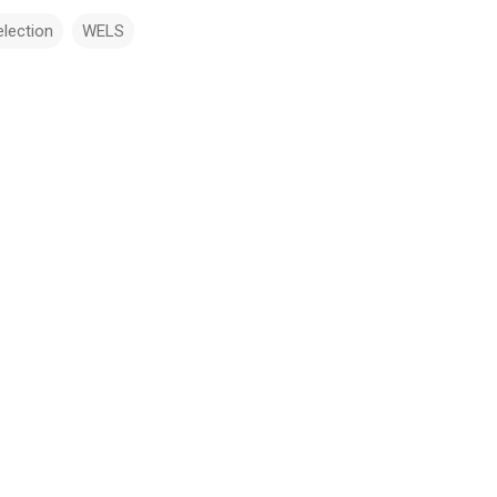
election
WELS