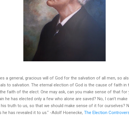
s a general, gracious will of God for the salvation of all men, so als
uals to salvation. The eternal election of God is the cause of faith in
 the faith of the elect. One may ask, can you make sense of that fo
gain he has elected only a few who alone are saved? No, I can't make 
his truth to us, so that we should make sense of it for ourselves? N
as he has revealed it to us." -Adolf Hoenecke,
The Election Controvers