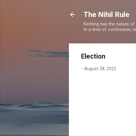
The Nihil Rule
Nothing has the nature of
In a time of confession, n
Election
-
August 28, 2022