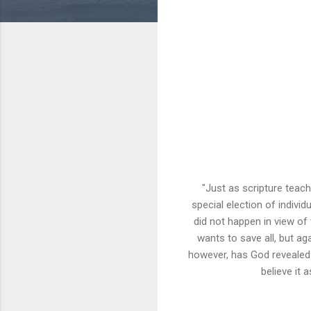
"Just as scripture teache
special election of individ
did not happen in view of
wants to save all, but a
however, has God revealed 
believe it 