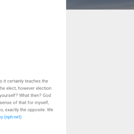
o it certainly teaches the
 the elect, however election
r yourself? What then? God
sense of that for myself,
o, exactly the opposite. We
y (nph.net)