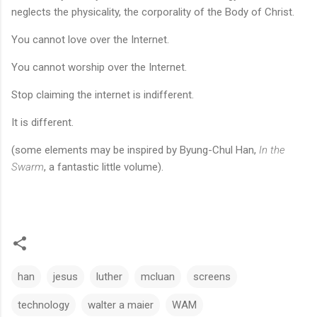
neglects the physicality, the corporality of the Body of Christ.
You cannot love over the Internet.
You cannot worship over the Internet.
Stop claiming the internet is indifferent.
It is different.
(some elements may be inspired by Byung-Chul Han,
In the
Swarm
, a fantastic little volume).
han
jesus
luther
mcluan
screens
technology
walter a maier
WAM