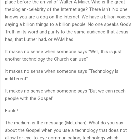
place before the arrival of Walter A Maier. Who is the great
theologian-celebrity of the Internet age? There isn't. No one
knows you are a dog on the Internet. We have a billion voices
saying a billion things to a billion people. No one speaks God's
Truth in its word and purity to the same audience that Jesus
has, that Luther had, or WAM had.
It makes no sense when someone says "Well, this is just
another technology the Church can use"
It makes no sense when someone says "Technology is
indifferent"
It makes no sense when someone says "But we can reach
people with the Gospel"
Fools!
The medium is the message (McLuhan). What do you say
about the Gospel when you use a technology that does not
allow for eye-to-eye communication, technology which