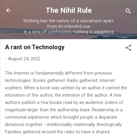
Skip to main content
The Nihil Rule
Nothing has the nature of a sacrament apart
from its intended use
In a time of confession, nothing is adiaphora
A rant on Technology
-
August 24, 2022
The Internet is fundamentally different from previous
technologies. Books gathered. Radio gathered. Internet
scatters. When a book was written by an author it carried the
intonation of the author, the intention of the author. A few
authors publish a few books read by an audience orders of
magnitude larger than the authorship base. Readership is a
communal experience which brought people a disparate
distances together - intellectually, relationally, theologically.
Families gathered around the radio to have a shared