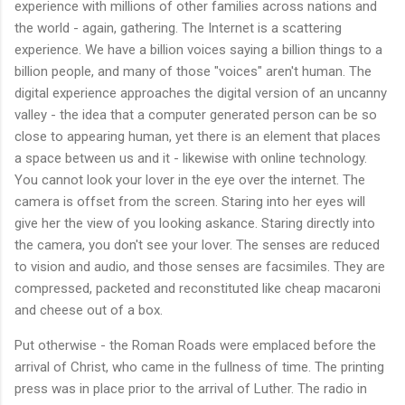
experience with millions of other families across nations and
the world - again, gathering. The Internet is a scattering
experience. We have a billion voices saying a billion things to a
billion people, and many of those "voices" aren't human. The
digital experience approaches the digital version of an uncanny
valley - the idea that a computer generated person can be so
close to appearing human, yet there is an element that places
a space between us and it - likewise with online technology.
You cannot look your lover in the eye over the internet. The
camera is offset from the screen. Staring into her eyes will
give her the view of you looking askance. Staring directly into
the camera, you don't see your lover. The senses are reduced
to vision and audio, and those senses are facsimiles. They are
compressed, packeted and reconstituted like cheap macaroni
and cheese out of a box.
Put otherwise - the Roman Roads were emplaced before the
arrival of Christ, who came in the fullness of time. The printing
press was in place prior to the arrival of Luther. The radio in