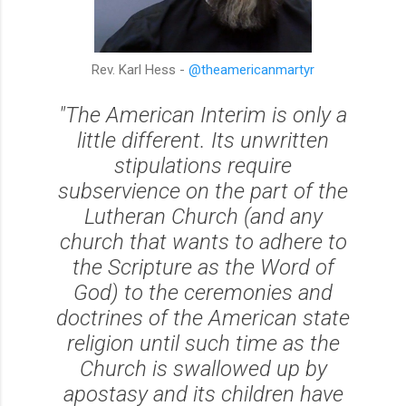
Rev. Karl Hess -
@theamericanmartyr
"The American Interim is only a
little different. Its unwritten
stipulations require
subservience on the part of the
Lutheran Church (and any
church that wants to adhere to
the Scripture as the Word of
God) to the ceremonies and
doctrines of the American state
religion until such time as the
Church is swallowed up by
apostasy and its children have