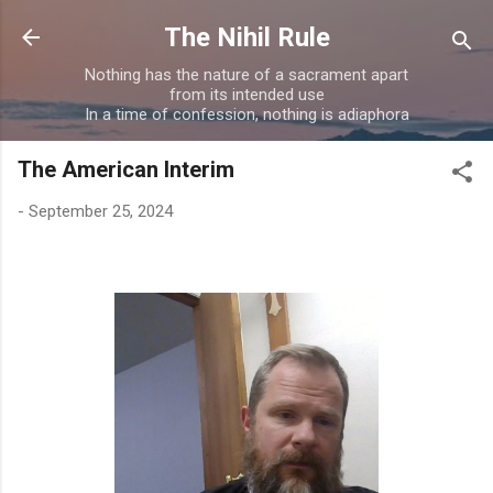
Skip to main content
The Nihil Rule
Nothing has the nature of a sacrament apart
from its intended use
In a time of confession, nothing is adiaphora
The American Interim
-
September 25, 2024