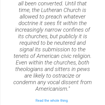
all been converted. Until that
time, the Lutheran Church is
allowed to preach whatever
doctrine it sees fit within the
increasingly narrow confines of
its churches, but publicly it is
required to be neutered and
signal its submission to the
tenets of American civic religion.
Even within the churches, both
theologians and sitters in pews
are likely to ostracize or
condemn any vocal dissent from
Americanism."
Read the whole thing.