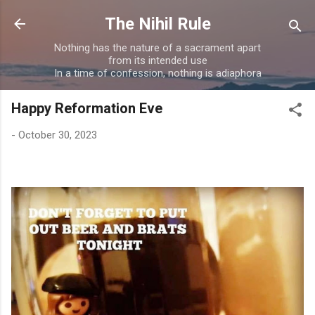
Skip to main content
The Nihil Rule
Nothing has the nature of a sacrament apart
from its intended use
In a time of confession, nothing is adiaphora
Happy Reformation Eve
-
October 30, 2023