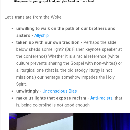
Let's translate from the Woke:
unwilling to walk on the path of our brothers and
sisters
-
Allyship
taken up with our own tradition
- Perhaps the slide
below sheds some light? (Dr. Fisher, keynote speaker at
the conference) Whether it is a racial reference (white
culture prevents sharing the Gospel with non-whites) or
a liturgical one (that is, the old stodgy liturgy is not
missional) our heritage somehow impedes the Holy
Spirit...
unwittingly
-
Unconscious Bias
make us lights that expose racism
-
Anti-racists
; that
is, being colorblind is not good enough.