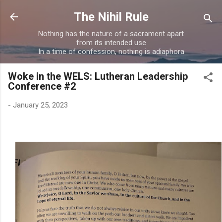
Skip to main content
The Nihil Rule
Nothing has the nature of a sacrament apart
from its intended use
In a time of confession, nothing is adiaphora
Woke in the WELS: Lutheran Leadership
Conference #2
-
January 25, 2023