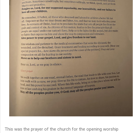
This was the prayer of the church for the opening worship