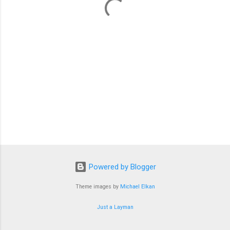
s
Powered by Blogger
Theme images by
Michael Elkan
Just a Layman