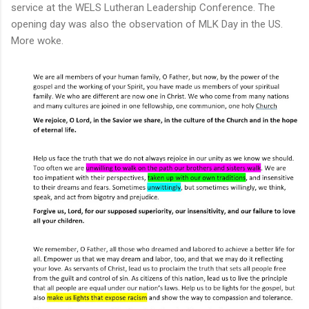
service at the WELS Lutheran Leadership Conference. The
opening day was also the observation of MLK Day in the US.
More woke.