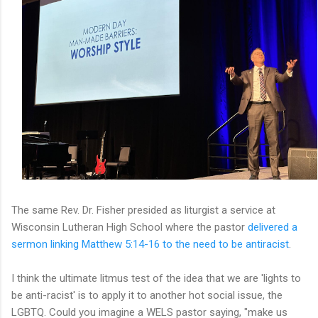
The same Rev. Dr. Fisher presided as liturgist a service at
Wisconsin Lutheran High School where the pastor
delivered a
sermon linking Matthew 5:14-16 to the need to be antiracist
.
I think the ultimate litmus test of the idea that we are 'lights to
be anti-racist' is to apply it to another hot social issue, the
LGBTQ. Could you imagine a WELS pastor saying, "make us