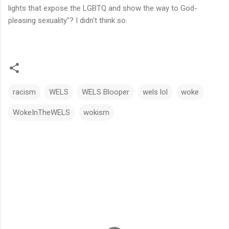
lights that expose the LGBTQ and show the way to God-
pleasing sexuality"? I didn't think so.
racism
WELS
WELS Blooper
wels lol
woke
WokeInTheWELS
wokism
C
o
m
m
e
n
t