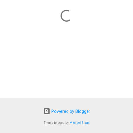
Powered by Blogger
Theme images by
Michael Elkan