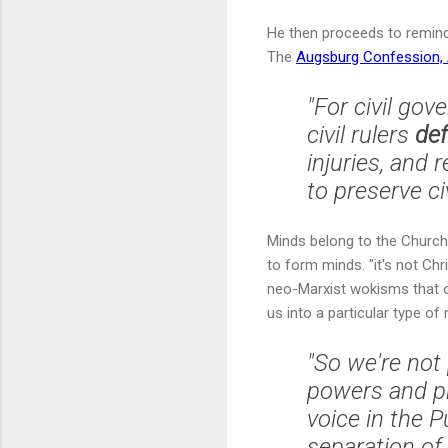
He then proceeds to remind 
The
Augsburg Confession, A
"For civil go
civil rulers
de
injuries, and
to preserve ci
Minds belong to the Church.
to form minds. "it's not Ch
neo-Marxist wokisms that ou
us into a particular type of r
"So we're not
powers and pr
voice in the 
separation of 