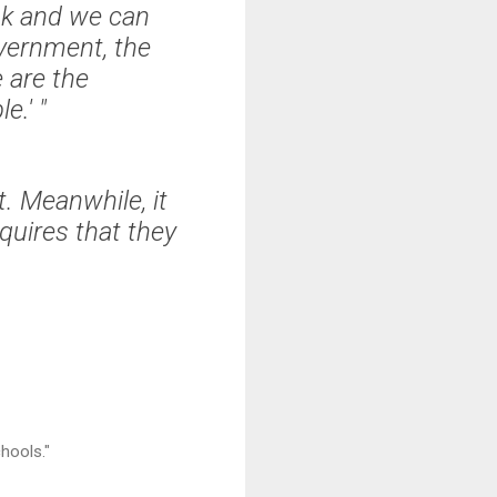
eak and we can
overnment, the
 are the
e.' "
. Meanwhile, it
quires that they
chools."