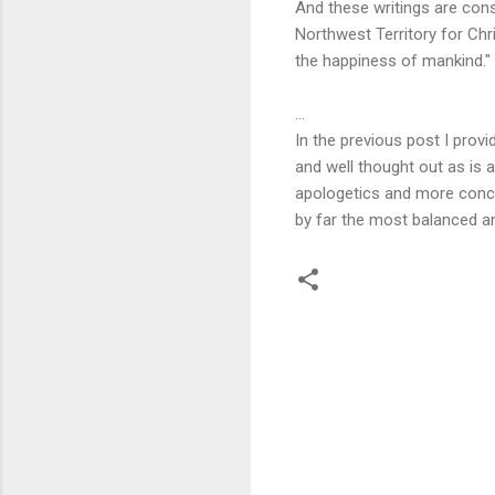
And these writings are cons
Northwest Territory for Chr
the happiness of mankind."
...
In the previous post I prov
and well thought out as is 
apologetics and more conce
by far the most balanced a
C
o
m
m
e
n