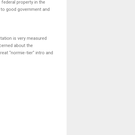
federal property in the
ry to good government and
ntation is very measured
ncerned about the
eat "normie-tier" intro and