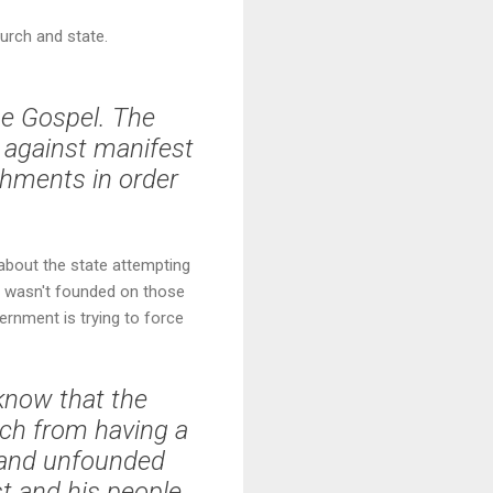
urch and state.
he Gospel. The
s against manifest
shments in order
 about the state attempting
nt wasn't founded on those
ernment is trying to force
 know that the
rch from having a
t and unfounded
st and his people.