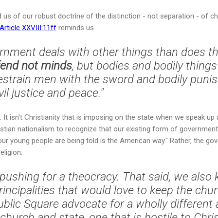
us of our robust doctrine of the distinction - not separation - of ch
rticle XXVIII:11ff
reminds us
vernment deals with other things than does t
fend not minds
, but bodies and bodily thing
 restrain men with the sword and bodily puni
vil justice and peace."
 It isn't Christianity that is imposing on the state when we speak up
ristian nationalism to recognize that our existing form of governme
r young people are being told is the American way." Rather, the gov
eligion:
 pushing for a theocracy. That said, we also
incipalities that would love to keep the chu
Public Square advocate for a wholly differen
church and state, one that is hostile to Chri