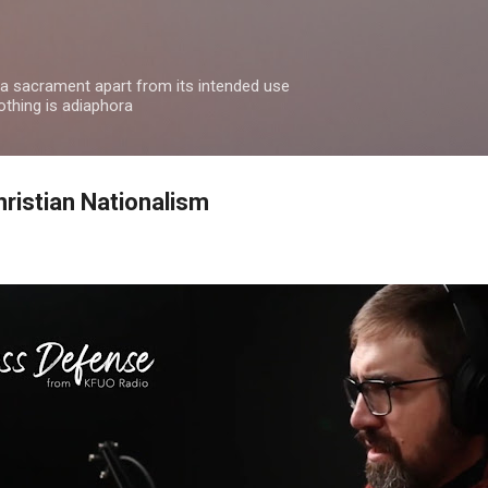
Skip to main content
 a sacrament apart from its intended use
othing is adiaphora
ristian Nationalism