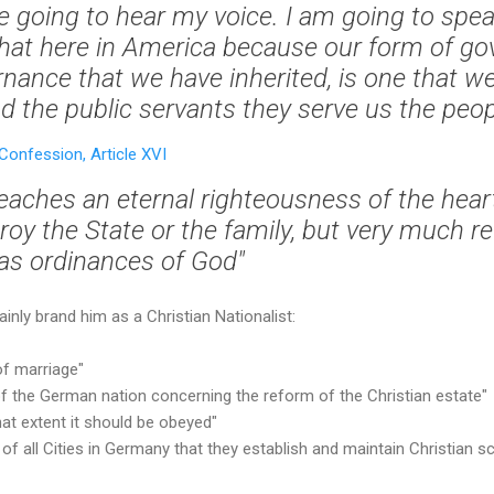
re going to hear my voice. I am going to sp
 that here in America because our form of g
rnance that we have inherited, is one that we
 the public servants they serve us the peopl
onfession, Article XVI
eaches an eternal righteousness of the heart
roy the State or the family, but very much re
 as ordinances of God"
ainly brand him as a Christian Nationalist:
of marriage"
y of the German nation concerning the reform of the Christian estate"
hat extent it should be obeyed"
of all Cities in Germany that they establish and maintain Christian s