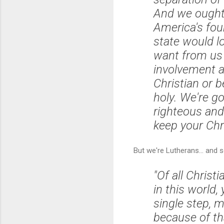
And we ought t
America's fou
state would l
want from us t
involvement an
Christian or b
holy. We're go
righteous and
keep your Chri
But we're Lutherans... and 
"Of all Christi
in this world
single step, m
because of tha