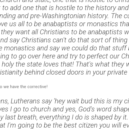
o add one that is hostile to the history and
nding and pre-Washingtonian history. The cu
ove us all to be anabaptists or monastics tha
hey want all Christians to be anabaptists who
d say Christians can't do that sort of thing 
e monastics and say we could do that stuff b
ing to go over here and try to perfect our Ch
 holy the state loves that! That's what they 
stianity behind closed doors in your private l
so we have the corrective!
ans, Lutherans say 'hey wait bud this is my civ
, yes I go to church and yes, God's word sha
y last breath, everything I do is shaped by 
t I'm going to be the best citizen you will ev