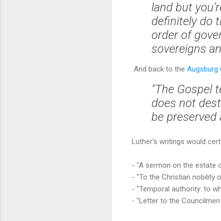
land but you'
definitely do
order of gove
sovereigns and
And back to the
Augsburg C
"The Gospel t
does not dest
be preserved
Luther's writings would cert
- "A sermon on the estate 
- "To the Christian nobilit
- "Temporal authority: to w
- "Letter to the Councilmen 