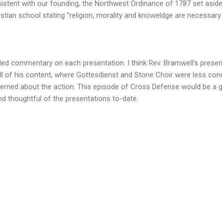
istent with our founding, the Northwest Ordinance of 1787 set aside 
istian school stating "religion, morality and knoweldge are necessa
ided commentary on each presentation. I think Rev. Bramwell's prese
all of his content, where Gottesdienst and Stone Choir were less co
rned about the action. This episode of Cross Defense would be a gr
nd thoughtful of the presentations to-date.