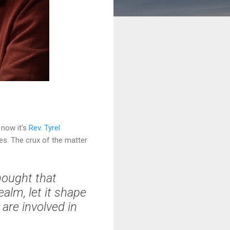
l now it's
Rev. Tyrel
es. The crux of the matter
hought that
ealm, let it shape
are involved in