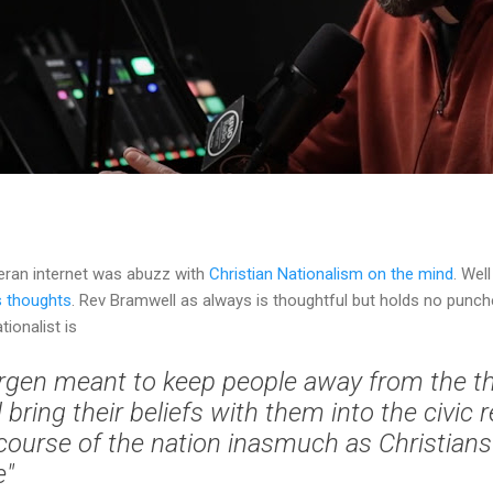
eran internet was abuzz with
Christian Nationalism on the mind
. Wel
s thoughts
. Rev Bramwell as always is thoughtful but holds no punch
tionalist is
llergen meant to keep people away from the t
bring their beliefs with them into the civic r
scourse of the nation inasmuch as Christians 
e"