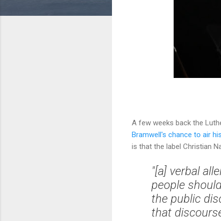
A few weeks back the Luth
Bramwell's chance to air hi
is that the label Christian Na
"[a] verbal a
people should 
the public di
that discours