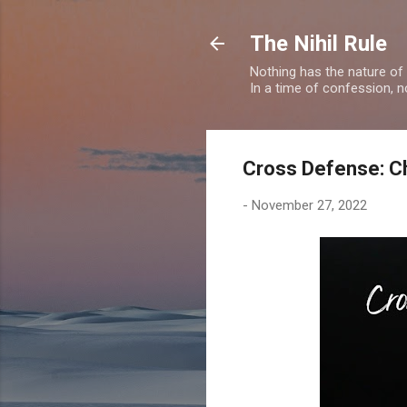
The Nihil Rule
Nothing has the nature of
In a time of confession, n
Cross Defense: Ch
-
November 27, 2022