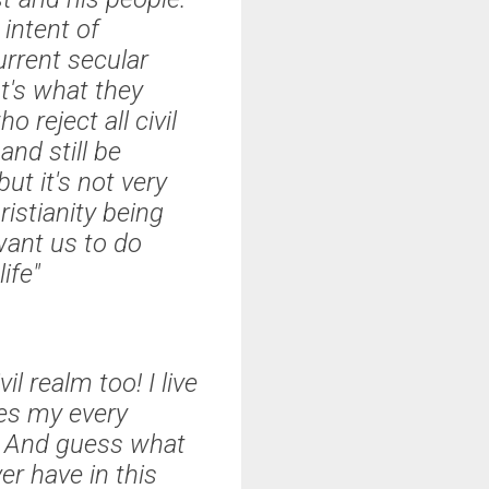
 intent of
rrent secular
t's what they
 reject all civil
and still be
ut it's not very
ristianity being
want us to do
ife"
il realm too! I live
pes my every
it. And guess what
er have in this