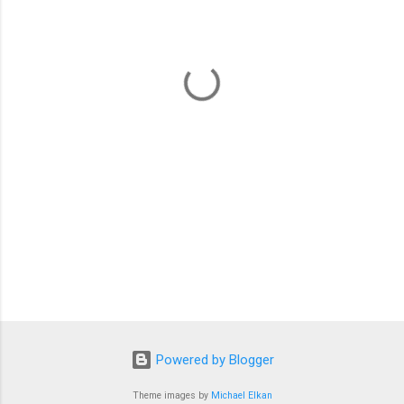
e
n
t
s
Powered by Blogger
Theme images by
Michael Elkan