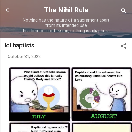
Skip to main content
The Nihil Rule
Nothing has the nature of a sacrament apart
from its intended use
In a time of confession, nothing is adiaphora
lol baptists
-
October 31, 2022