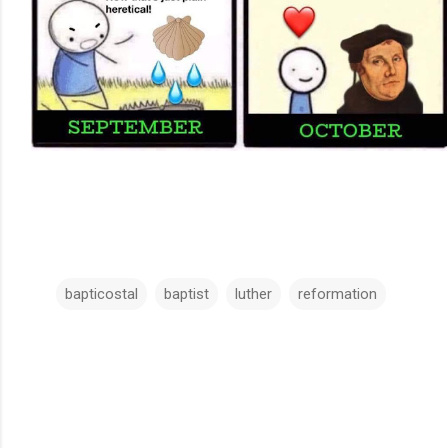
bapticostal
baptist
luther
reformation
C
o
m
m