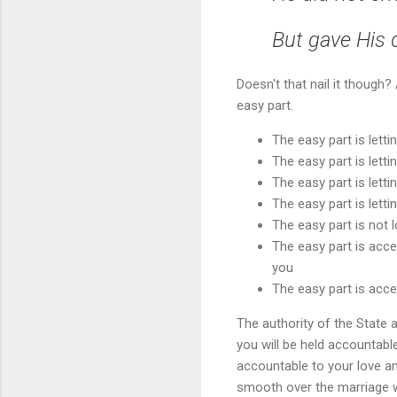
But gave His 
Doesn't that nail it though
easy part.
The easy part is letti
The easy part is letti
The easy part is letti
The easy part is lettin
The easy part is not l
The easy part is acce
you
The easy part is acce
The authority of the State 
you will be held accountable
accountable to your love an
smooth over the marriage wi