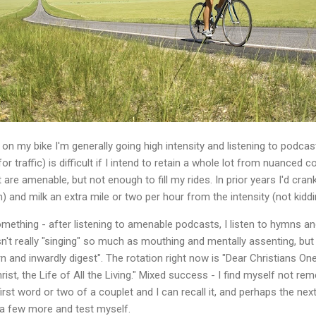
m on my bike I'm generally going high intensity and listening to podc
 for traffic) is difficult if I intend to retain a whole lot from nuanced
are amenable, but not enough to fill my rides. In prior years I'd cra
) and milk an extra mile or two per hour from the intensity (not kidd
omething - after listening to amenable podcasts, I listen to hymns and
isn't really "singing" so much as mouthing and mentally assenting, b
rn and inwardly digest". The rotation right now is "Dear Christians One
st, the Life of All the Living." Mixed success - I find myself not 
first word or two of a couplet and I can recall it, and perhaps the next
t a few more and test myself.