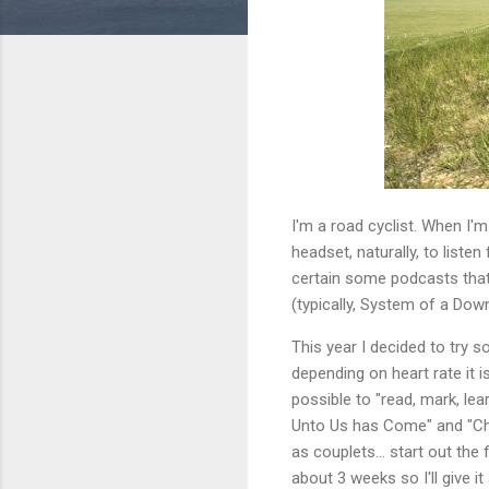
I'm a road cyclist. When I'
headset, naturally, to listen
certain some podcasts that 
(typically, System of a Down
This year I decided to try s
depending on heart rate it 
possible to "read, mark, lea
Unto Us has Come" and "Chri
as couplets... start out the 
about 3 weeks so I'll give i