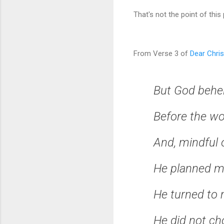
That's not the point of this
From Verse 3 of
Dear Chris
But God behe
Before the wo
And, mindful 
He planned my
He turned to m
He did not ch