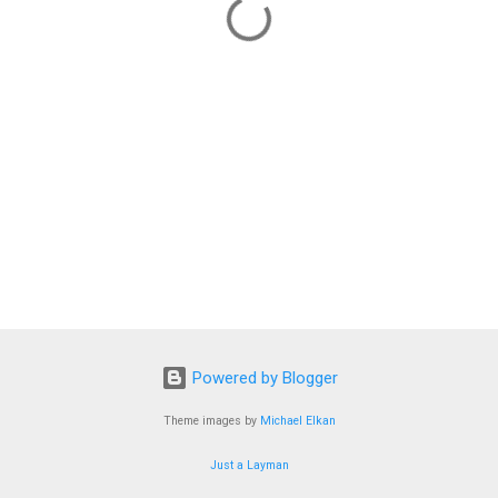
Powered by Blogger
Theme images by
Michael Elkan
Just a Layman