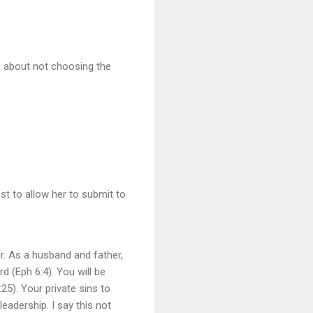
be about not choosing the
st to allow her to submit to
r. As a husband and father,
d (Eph 6:4). You will be
25). Your private sins to
eadership. I say this not