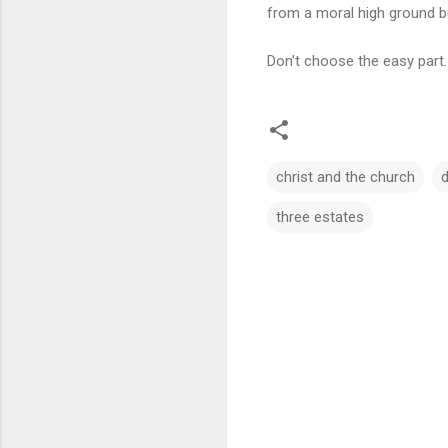
from a moral high ground b
Don't choose the easy part
christ and the church
d
three estates
C
o
m
m
e
n
t