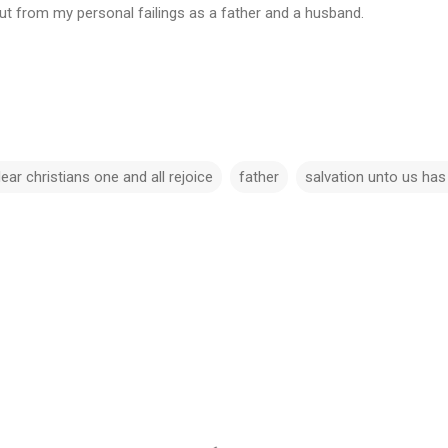
ut from my personal failings as a father and a husband.
.
ear christians one and all rejoice
father
salvation unto us ha