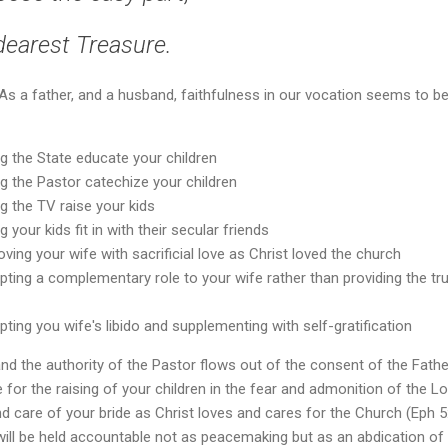
dearest Treasure.
? As a father, and a husband, faithfulness in our vocation seems to 
ng the State educate your children
ng the Pastor catechize your children
ng the TV raise your kids
g your kids fit in with their secular friends
oving your wife with sacrificial love as Christ loved the church
pting a complementary role to your wife rather than providing the tru
pting you wife's libido and supplementing with self-gratification
and the authority of the Pastor flows out of the consent of the Fathe
 for the raising of your children in the fear and admonition of the Lor
d care of your bride as Christ loves and cares for the Church (Eph 5:
ll be held accountable not as peacemaking but as an abdication of l