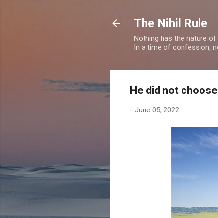
The Nihil Rule
Nothing has the nature of
In a time of confession, n
He did not choose
-
June 05, 2022