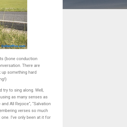
asts (bone conduction
 conversation. There are
nk up something hard
ing!)
 try to sing along. Well,
ut using as many senses as
 and All Rejoice", "Salvation
remembering verses so much
 one. I've only been at it for