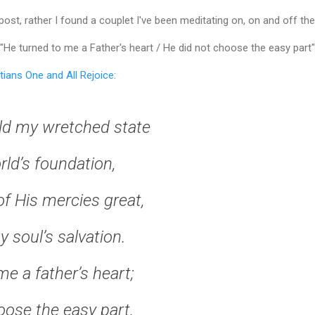
 post, rather I found a couplet I've been meditating on, on and off the
"He turned to me a Father's heart / He did not choose the easy part"
tians One and All Rejoice
:
ld my wretched state
rld’s foundation,
of His mercies great,
 soul’s salvation.
e a father’s heart;
oose the easy part,