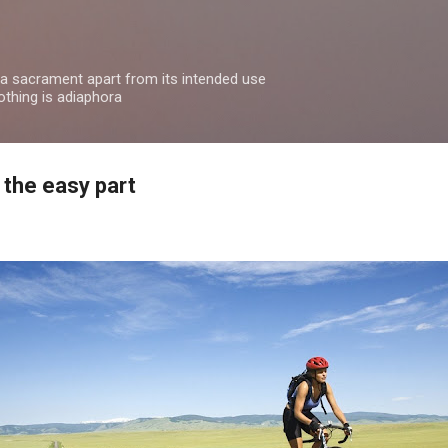
Skip to main content
 a sacrament apart from its intended use
othing is adiaphora
 the easy part