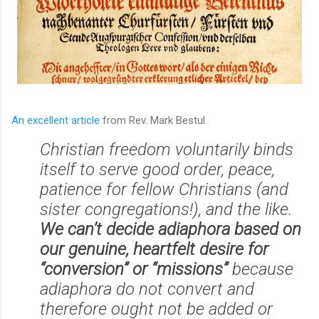
An excellent article
from Rev. Mark Bestul.
Christian freedom voluntarily binds
itself to serve good order, peace,
patience for fellow Christians (and
sister congregations!), and the like.
We can’t decide adiaphora based on
our genuine, heartfelt desire for
“conversion” or “missions”
because
adiaphora do not convert and
therefore ought not be added or