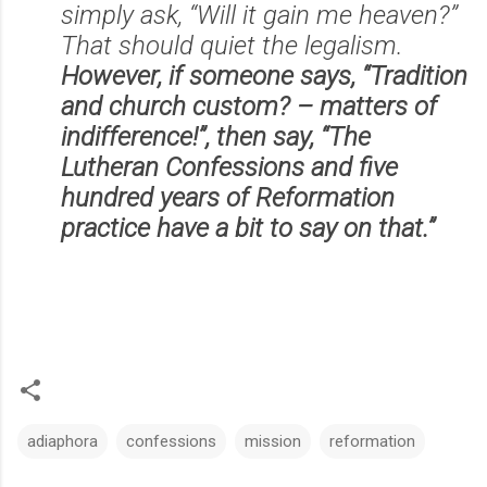
simply ask, “Will it gain me heaven?”
That should quiet the legalism.
However, if someone says, “Tradition
and church custom? – matters of
indifference!”, then say, “The
Lutheran Confessions and five
hundred years of Reformation
practice have a bit to say on that.”
adiaphora
confessions
mission
reformation