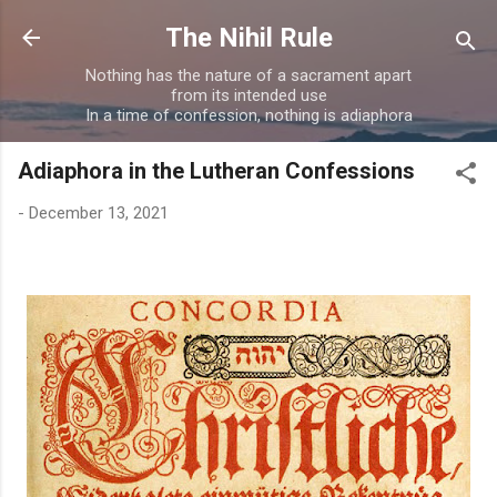
Skip to main content
The Nihil Rule
Nothing has the nature of a sacrament apart
from its intended use
In a time of confession, nothing is adiaphora
Adiaphora in the Lutheran Confessions
-
December 13, 2021