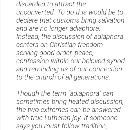
discarded to attract the
unconverted. To do this would be to
declare that customs bring salvation
and are no longer adiaphora.
Instead, the discussion of adiaphora
centers on Christian freedom
serving good order, peace,
confess
ion within our beloved synod
and reminding us of our connection
to the church of all generations.
Though the term “adiaphora” can
sometimes bring heated discussion,
the two extremes can be answered
with true Lutheran joy. If someone
says you must follow tradition,