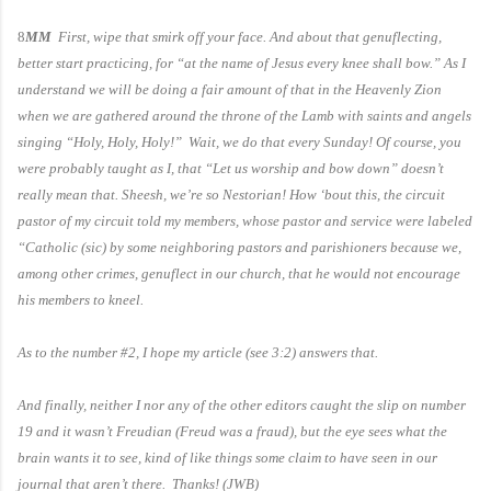
8
MM
First, wipe that smirk off your face. And about that genuflecting,
better start practicing, for “at the name of Jesus every knee shall bow.” As I
understand we will be doing a fair amount of that in the Heavenly Zion
when we are gathered around the throne of the Lamb with saints and angels
singing “Holy, Holy, Holy!” Wait, we do that every Sunday! Of course, you
were probably taught as I, that “Let us worship and bow down” doesn’t
really mean that. Sheesh, we’re so Nestorian! How ‘bout this, the circuit
pastor of my circuit told my members, whose pastor and service were labeled
“Catholic (sic) by some neighboring pastors and parishioners because we,
among other crimes, genuflect in our church, that he would not encourage
his members to kneel.
As to the number #2, I hope my article (see 3:2) answers that.
And finally, neither I nor any of the other editors caught the slip on number
19 and it wasn’t Freudian (Freud was a fraud), but the eye sees what the
brain wants it to see, kind of like things some claim to have seen in our
journal that aren’t there. Thanks! (JWB)