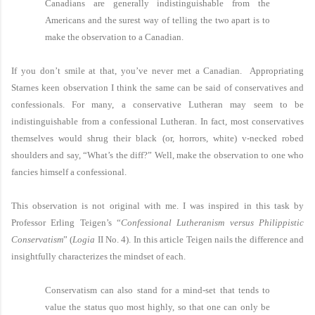
Canadians are generally indistinguishable from the
Americans and the surest way of telling the two apart is to
make the observation to a Canadian.
If you don’t smile at that, you’ve never met a Canadian. Appropriating
Starnes keen observation I think the same can be said of conservatives and
confessionals. For many, a conservative Lutheran may seem to be
indistinguishable from a confessional Lutheran. In fact, most conservatives
themselves would shrug their black (or, horrors, white) v-necked robed
shoulders and say, “What’s the diff?” Well, make the observation to one who
fancies himself a confessional.
This observation is not original with me. I was inspired in this task by
Professor Erling Teigen’s “
Confessional Lutheranism versus Philippistic
Conservatism
” (
Logia
II No. 4). In this article Teigen nails the difference and
insightfully characterizes the mindset of each.
Conservatism can also stand for a mind-set that tends to
value the status quo most highly, so that one can only be