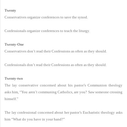
Twenty
Conservatives organize conferences to save the synod.
Confessionals organize conferences to teach the liturgy.
Twenty-One
Conservatives don’t read their Confessions as often as they should.
Confessionals don’t read their Confessions as often as they should.
Twenty-two
The lay conservative concerned about his pastor’s Communion theology
asks him, “You aren’t communing Catholics, are you? Saw someone crossing
himself.”
The lay confessional concerned about her pastor’s Eucharistic theology asks
him “What do you have in your hand?”