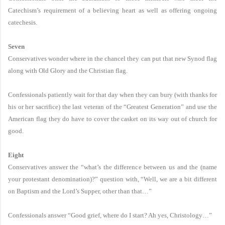
Catechism’s requirement of a believing heart as well as offering ongoing
catechesis.
Seven
Conservatives wonder where in the chancel they can put that new Synod flag
along with Old Glory and the Christian flag.
Confessionals patiently wait for that day when they can bury (with thanks for
his or her sacrifice) the last veteran of the “Greatest Generation” and use the
American flag they do have to cover the casket on its way out of church for
good.
Eight
Conservatives answer the “what’s the difference between us and the (name
your protestant denomination)?” question with, “Well, we are a bit different
on Baptism and the Lord’s Supper, other than that…”
Confessionals answer “Good grief, where do I start? Ah yes, Christology…”