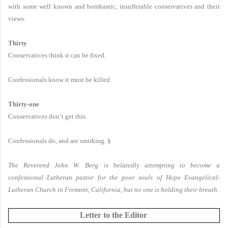
with some well known and bombastic, insufferable conservatives and their
views.
Thirty
Conservatives think it can be fixed.
Confessionals know it must be killed.
Thirty-one
Conservatives don’t get this.
Confessionals do, and are smirking.
§
The Reverend John W. Berg is belatedly attempting to become a
confessional Lutheran pastor for the poor souls of Hope Evangelical-
Lutheran Church in Fremont, California, but no one is holding their breath.
Letter to the Editor