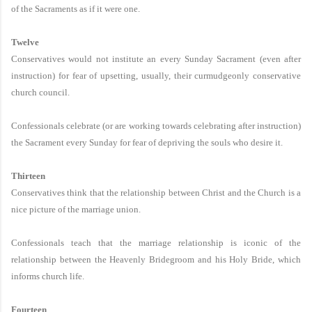
of the Sacraments as if it were one.
Twelve
Conservatives would not institute an every Sunday Sacrament (even after
instruction) for fear of upsetting, usually, their curmudgeonly conservative
church council.
Confessionals celebrate (or are working towards celebrating after instruction)
the Sacrament every Sunday for fear of depriving the souls who desire it.
Thirteen
Conservatives think that the relationship between Christ and the Church is a
nice picture of the marriage union.
Confessionals teach that the marriage relationship is iconic of the
relationship between the Heavenly Bridegroom and his Holy Bride, which
informs church life.
Fourteen