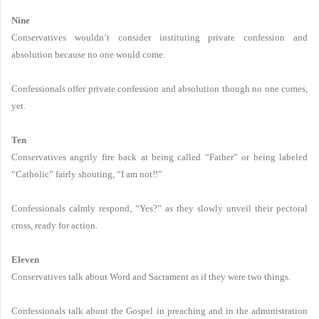
Nine
Conservatives wouldn’t consider instituting private confession and
absolution because no one would come.
Confessionals offer private confession and absolution though no one comes,
yet.
Ten
Conservatives angrily fire back at being called “Father” or being labeled
“Catholic” fairly shouting, “I am not!!”
Confessionals calmly respond, “Yes?” as they slowly unveil their pectoral
cross, ready for action.
Eleven
Conservatives talk about Word and Sacrament as if they were two things.
Confessionals talk about the Gospel in preaching and in the administration