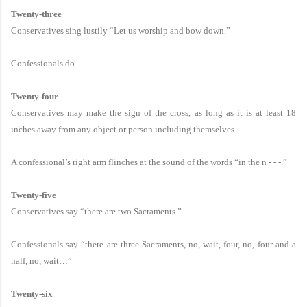
Twenty-three
Conservatives sing lustily “Let us worship and bow down.”
Confessionals do.
Twenty-four
Conservatives may make the sign of the cross, as long as it is at least 18
inches away from any object or person including themselves.
A confessional’s right arm flinches at the sound of the words “in the n - - -.”
Twenty-five
Conservatives say “there are two Sacraments.”
Confessionals say “there are three Sacraments, no, wait, four, no, four and a
half, no, wait…”
Twenty-six