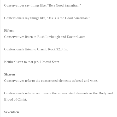
Conservatives say things like, “Be a Good Samaritan.”
Confessionals say things like, “Jesus is the Good Samaritan.”
Fifteen
Conservatives listen to Rush Limbaugh and Doctor Laura.
Confessionals listen to Classic Rock 92.3 fm.
Neither listen to that jerk Howard Stern.
Sixteen
Conservatives refer to the consecrated elements as bread and wine.
Confessionals refer to and revere the consecrated elements as the Body and
Blood of Christ.
Seventeen