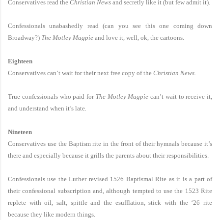
Conservatives read the
Christian News
and secretly like it (but few admit it).
Confessionals unabashedly read (can you see this one coming down
Broadway?)
The Motley Magpie
and love it, well, ok, the cartoons.
Eighteen
Conservatives can’t wait for their next free copy of the
Christian News.
True confessionals who paid for
The Motley Magpie
can’t wait to receive it,
and understand when it’s late
.
Nineteen
Conservatives use the Baptism rite in the front of their hymnals because it’s
there and especially because it grills the parents about their responsibilities.
Confessionals use the Luther revised 1526 Baptismal Rite as it is a part of
their confessional subscription and, although tempted to use the 1523 Rite
replete with oil, salt, spittle and the esufflation, stick with the ‘26 rite
because they like modern things.