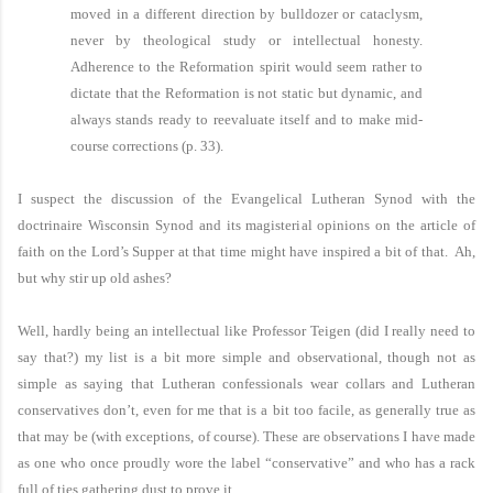
moved in a different direction by bulldozer or cataclysm,
never by theological study or intellectual honesty.
Adherence to the Reformation spirit would seem rather to
dictate that the Reformation is not static but dynamic, and
always stands ready to reevaluate itself and to make mid-
course corrections (p. 33).
I suspect the discussion of the Evangelical Lutheran Synod with the
doctrinaire Wisconsin Synod and its magisterial opinions on the article of
faith on the Lord’s Supper at that time might have inspired a bit of that. Ah,
but why stir up old ashes?
Well, hardly being an intellectual like Professor Teigen (did I really need to
say that?) my list is a bit more simple and observational, though not as
simple as saying that Lutheran confessionals wear collars and Lutheran
conservatives don’t, even for me that is a bit too facile, as generally true as
that may be (with exceptions, of course). These are observations I have made
as one who once proudly wore the label “conservative” and who has a rack
full of ties gathering dust to prove it.