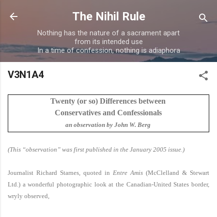
Skip to main content
The Nihil Rule
Nothing has the nature of a sacrament apart
from its intended use
In a time of confession, nothing is adiaphora
V3N1A4
Twenty (or so) Differences between
Conservatives and Confessionals
an observation by John W. Berg
(This “observation” was first published in the January 2005 issue.)
Journalist Richard Starnes, quoted in
Entre Amis
(McClelland & Stewart
Ltd.) a wonderful photographic look at the Canadian-United States border,
wryly observed,