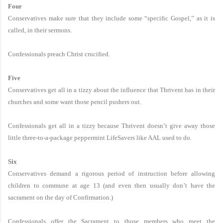
Four
Conservatives make sure that they include some “specific Gospel,” as it is
called, in their sermons.
Confessionals preach Christ crucified.
Five
Conservatives get all in a tizzy about the influence that Thrivent has in their
churches and some want those pencil pushers out.
Confessionals get all in a tizzy because Thrivent doesn’t give away those
little three-to-a-package peppermint LifeSavers like AAL used to do.
Six
Conservatives demand a rigorous period of instruction before allowing
children to commune at age 13 (and even then usually don’t have the
sacrament on the day of Confirmation.)
Confessionals offer the Sacrament to those members who meet the