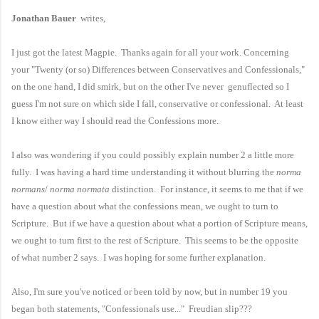
Jonathan Bauer
writes,
I just got the latest Magpie. Thanks again for all your work. Concerning
your "Twenty (or so) Differences between Conservatives and Confessionals,"
on the one hand, I did smirk, but on the other I've never genuflected so I
guess I'm not sure on which side I fall, conservative or confessional. At least
I know either way I should read the Confessions more.
I also was wondering if you could possibly explain number 2 a little more
fully. I was having a hard time understanding it without blurring the
norma
normans
/
norma normata
distinction. For instance, it seems to me that if we
have a question about what the confessions mean, we ought to turn to
Scripture. But if we have a question about what a portion of Scripture means,
we ought to turn first to the rest of Scripture. This seems to be the opposite
of what number 2 says. I was hoping for some further explanation.
Also, I'm sure you've noticed or been told by now, but in number 19 you
began both statements, "Confessionals use..." Freudian slip???