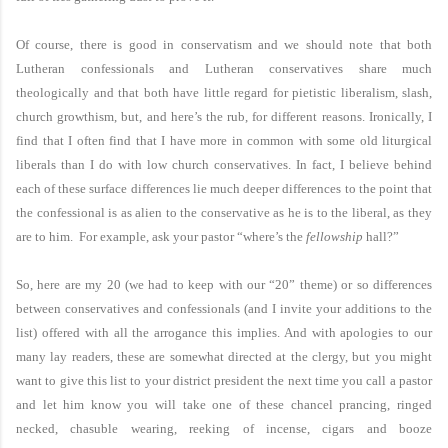
Of course, there is good in conservatism and we should note that both
Lutheran confessionals and Lutheran conservatives share much
theologically and that both have little regard for pietistic liberalism, slash,
church growthism, but, and here’s the rub, for different reasons. Ironically, I
find that I often find that I have more in common with some old liturgical
liberals than I do with low church conservatives. In fact, I believe behind
each of these surface differences lie much deeper differences to the point that
the confessional is as alien to the conservative as he is to the liberal, as they
are to him. For example, ask your pastor “where’s the
fellowship
hall?”
So, here are my 20 (we had to keep with our “20” theme) or so differences
between conservatives and confessionals (and I invite your additions to the
list) offered with all the arrogance this implies. And with apologies to our
many lay readers, these are somewhat directed at the clergy, but you might
want to give this list to your district president the next time you call a pastor
and let him know you will take one of these chancel prancing, ringed
necked, chasuble wearing, reeking of incense, cigars and booze