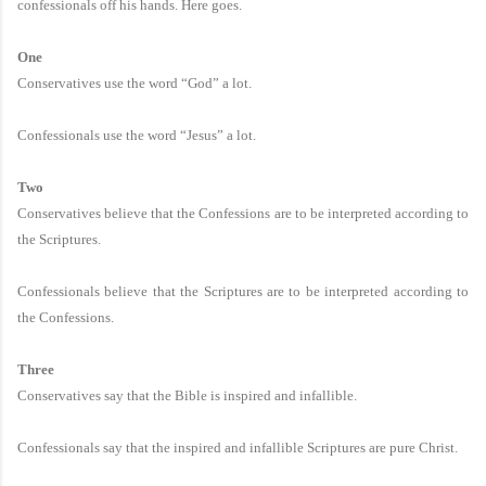
confessionals off his hands. Here goes.
One
Conservatives use the word “God” a lot.
Confessionals use the word “Jesus” a lot.
Two
Conservatives believe that the Confessions are to be interpreted according to
the Scriptures.
Confessionals believe that the Scriptures are to be interpreted according to
the Confessions.
Three
Conservatives say that the Bible is inspired and infallible.
Confessionals say that the inspired and infallible Scriptures are pure Christ.