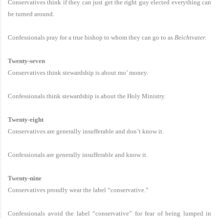
Conservatives think if they can just get the right guy elected everything can
be turned around.
Confessionals pray for a true bishop to whom they can go to as
Beichtvater.
Twenty-seven
Conservatives think stewardship is about mo’ money.
Confessionals think stewardship is about the Holy Ministry.
Twenty-eight
Conservatives are generally insufferable and don’t know it.
Confessionals are generally insufferable and know it.
Twenty-nine
Conservatives proudly wear the label “conservative.”
Confessionals avoid the label “conservative” for fear of being lumped in