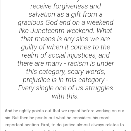
receive forgiveness and
salvation as a gift from a
gracious God and on a weekend
like Juneteenth weekend. What
that means is any sins we are
guilty of when it comes to the
realm of social injustices, and
there are many - racism is under
this category, scary words,
prejudice is in this category -
Every single one of us struggles
with this.
And he rightly points out that we repent before working on our
sin. But then he points out what he considers his most
important section. First, to do justice almost always relates to