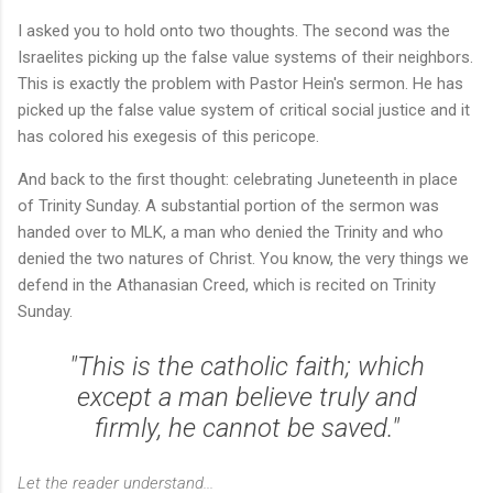
I asked you to hold onto two thoughts. The second was the
Israelites picking up the false value systems of their neighbors.
This is exactly the problem with Pastor Hein's sermon. He has
picked up the false value system of critical social justice and it
has colored his exegesis of this pericope.
And back to the first thought: celebrating Juneteenth in place
of Trinity Sunday. A substantial portion of the sermon was
handed over to MLK, a man who denied the Trinity and who
denied the two natures of Christ. You know, the very things we
defend in the Athanasian Creed, which is recited on Trinity
Sunday.
"This is the catholic faith; which
except a man believe truly and
firmly, he cannot be saved."
Let the reader understand...