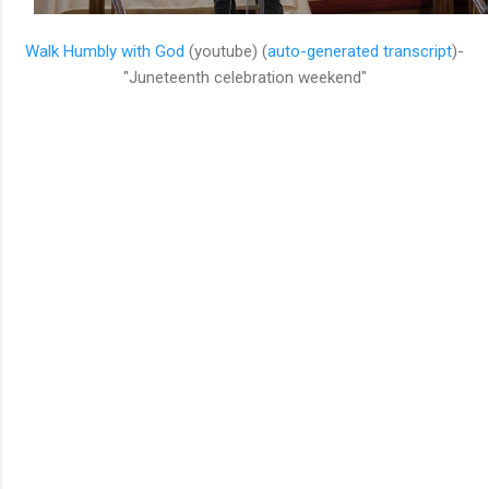
Walk Humbly with God
(youtube) (
auto-generated transcript
)-
"Juneteenth celebration weekend"