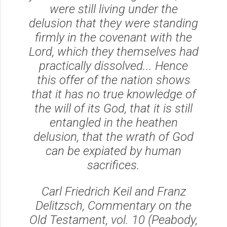
were still living under the
delusion that they were standing
firmly in the covenant with the
Lord, which they themselves had
practically dissolved... Hence
this offer of the nation shows
that it has no true knowledge of
the will of its God, that it is still
entangled in the heathen
delusion, that the wrath of God
can be expiated by human
sacrifices.
Carl Friedrich Keil and Franz
Delitzsch, Commentary on the
Old Testament, vol. 10 (Peabody,