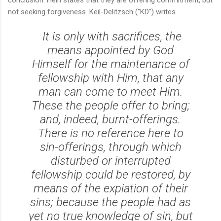
not seeking forgiveness. Keil-Delitzsch ("KD") writes
It is only with sacrifices, the
means appointed by God
Himself for the maintenance of
fellowship with Him, that any
man can come to meet Him.
These the people offer to bring;
and, indeed, burnt-offerings.
There is no reference here to
sin-offerings, through which
disturbed or interrupted
fellowship could be restored, by
means of the expiation of their
sins; because the people had as
yet no true knowledge of sin, but