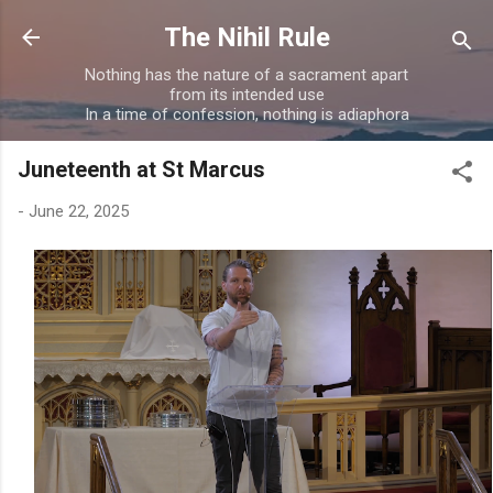
Skip to main content
The Nihil Rule
Nothing has the nature of a sacrament apart
from its intended use
In a time of confession, nothing is adiaphora
Juneteenth at St Marcus
-
June 22, 2025