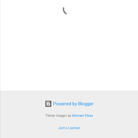
t
s
Powered by Blogger
Theme images by
Michael Elkan
Just a Layman