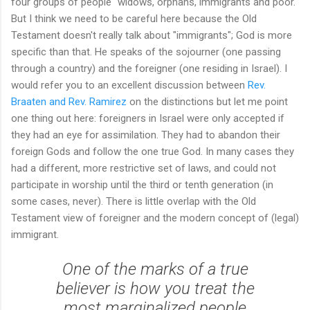
four groups of people "widows, orphans, immigrants and poor."
But I think we need to be careful here because the Old
Testament doesn't really talk about "immigrants"; God is more
specific than that. He speaks of the sojourner (one passing
through a country) and the foreigner (one residing in Israel). I
would refer you to an excellent discussion between
Rev.
Braaten and Rev. Ramirez
on the distinctions but let me point
one thing out here: foreigners in Israel were only accepted if
they had an eye for assimilation. They had to abandon their
foreign Gods and follow the one true God. In many cases they
had a different, more restrictive set of laws, and could not
participate in worship until the third or tenth generation (in
some cases, never). There is little overlap with the Old
Testament view of foreigner and the modern concept of (legal)
immigrant.
One of the marks of a true
believer is how you treat the
most marginalized people