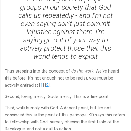
groups in our society that God
calls us repeatedly - and I'm not
even saying don't just commit
injustice against them, I'm
saying go out of your way to
actively protect those that this
world tends to exploit
Thus stepping into the concept of
do the work
. We've heard
this before: It's not enough not to be racist, you must be
actively antiracist [
1
] [
2
].
Second, loving mercy: God's mercy. This is a fine point.
Third, walk humbly with God: A decent point, but I'm not
convinced this is the point of this pericope. KD says this refers
to fellowship with God, namely obeying the first table of the
Decalogue, and not a call to action.