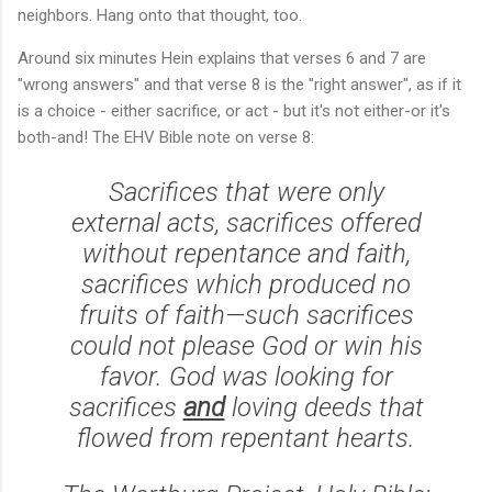
neighbors. Hang onto that thought, too.
Around six minutes Hein explains that verses 6 and 7 are
"wrong answers" and that verse 8 is the "right answer", as if it
is a choice - either sacrifice, or act - but it's not either-or it's
both-and! The EHV Bible note on verse 8:
Sacrifices that were only
external acts, sacrifices offered
without repentance and faith,
sacrifices which produced no
fruits of faith—such sacrifices
could not please God or win his
favor. God was looking for
sacrifices
and
loving deeds that
flowed from repentant hearts.