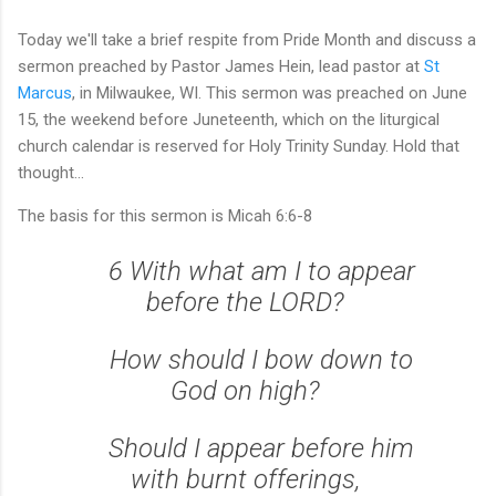
Today we'll take a brief respite from Pride Month and discuss a
sermon preached by Pastor James Hein, lead pastor at
St
Marcus
, in Milwaukee, WI. This sermon was preached on June
15, the weekend before Juneteenth, which on the liturgical
church calendar is reserved for Holy Trinity Sunday. Hold that
thought...
The basis for this sermon is Micah 6:6-8
6 With what am I to appear
before the LORD?
How should I bow down to
God on high?
Should I appear before him
with burnt offerings,