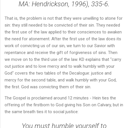
MA: Hendrickson, 1996), 335-6.
That is, the problem is not that they were unwilling to atone for
sin: they still needed to be convicted of their sin. They needed
the first use of the law applied to their consciences to awaken
the need for atonement. After the first use of the law does its
work of convicting us of our sin, we turn to our Savior with
repentance and receive the gift of forgiveness of sins. Then
we move on to the third use of the law. KD explains that "carry
out justice and to love mercy and to walk humbly with your
God" covers the two tables of the Decalogue: justice and
mercy for the second table, and walk humbly with your God,
the first. God was convicting them of their sin.
The Gospel is proclaimed around 12 minutes - Hein ties the
offering of the firstborn to God giving his Son on Calvary, but in
the same breath ties it to social justice:
You must humble yourself to