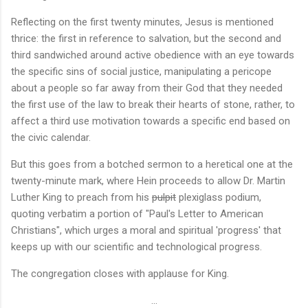
Reflecting on the first twenty minutes, Jesus is mentioned
thrice: the first in reference to salvation, but the second and
third sandwiched around active obedience with an eye towards
the specific sins of social justice, manipulating a pericope
about a people so far away from their God that they needed
the first use of the law to break their hearts of stone, rather, to
affect a third use motivation towards a specific end based on
the civic calendar.
But this goes from a botched sermon to a heretical one at the
twenty-minute mark, where Hein proceeds to allow Dr. Martin
Luther King to preach from his
pulpit
plexiglass podium,
quoting verbatim a portion of "Paul's Letter to American
Christians", which urges a moral and spiritual 'progress' that
keeps up with our scientific and technological progress.
The congregation closes with applause for King.
...