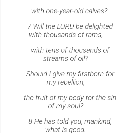
with one-year-old calves?
7 Will the LORD be delighted
with thousands of rams,
with tens of thousands of
streams of oil?
Should I give my firstborn for
my rebellion,
the fruit of my body for the sin
of my soul?
8 He has told you, mankind,
what is good.