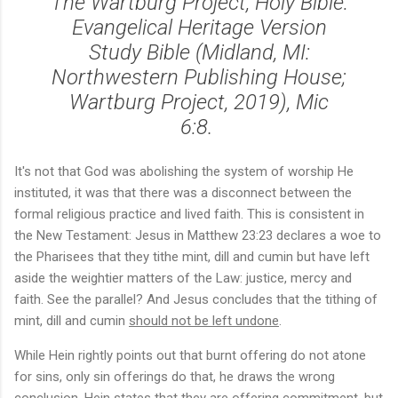
The Wartburg Project, Holy Bible:
Evangelical Heritage Version
Study Bible (Midland, MI:
Northwestern Publishing House;
Wartburg Project, 2019), Mic
6:8.
It's not that God was abolishing the system of worship He
instituted, it was that there was a disconnect between the
formal religious practice and lived faith. This is consistent in
the New Testament: Jesus in Matthew 23:23 declares a woe to
the Pharisees that they tithe mint, dill and cumin but have left
aside the weightier matters of the Law: justice, mercy and
faith. See the parallel? And Jesus concludes that the tithing of
mint, dill and cumin
should not be left undone
.
While Hein rightly points out that burnt offering do not atone
for sins, only sin offerings do that, he draws the wrong
conclusion. Hein states that they are offering commitment, but