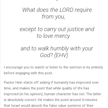
What does the LORD require
from you,
except to carry out justice and
to love mercy
and to walk humbly with your
God? (EHV)
I encourage you to watch or listen to the sermon in its entirety
before engaging with this post.
Pastor Hein starts off asking if humanity has improved over
time, and makes the point that while quality of life has
improved (in his opinion), human character has not. The latter
is absolutely correct. He makes the point around 4 minutes
that Israel would absorb the false value systems of their