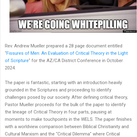
Rev. Andrew Mueller prepared a 28 page document entitled
"
Fissures of Men: An Evaluation of Critical Theory in the Light
of Scripture
" for the AZ/CA District Conference in October
2024.
The paper is fantastic, starting with an introduction heavily
grounded in the Scriptures and proceeding to identify
challenges posed by our society. After defining critical theory,
Pastor Mueller proceeds for the bulk of the paper to identify
the lineage of Critical Theory in four parts, pausing at
moments to make touchpoints in the WELS. The paper finishes
with a worldview comparison between Biblical Christianity and
Cultural Marxism and the "Critical Dilemma" where Critical