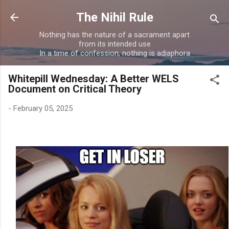
Skip to main content
The Nihil Rule
Nothing has the nature of a sacrament apart
from its intended use
In a time of confession, nothing is adiaphora
Whitepill Wednesday: A Better WELS
Document on Critical Theory
-
February 05, 2025