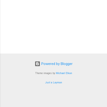
Powered by Blogger
Theme images by
Michael Elkan
Just a Layman