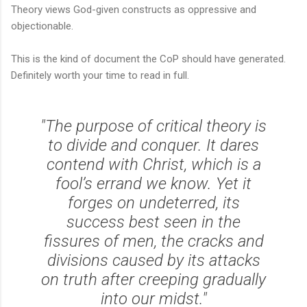
Theory views God-given constructs as oppressive and
objectionable.
This is the kind of document the CoP should have generated.
Definitely worth your time to read in full.
"The purpose of critical theory is
to divide and conquer. It dares
contend with Christ, which is a
fool’s errand we know. Yet it
forges on undeterred, its
success best seen in the
fissures of men, the cracks and
divisions caused by its attacks
on truth after creeping gradually
into our midst."