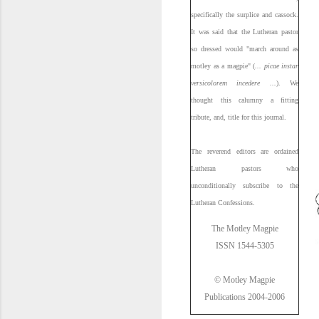
specifically the surplice and cassock.
It was said that the Lutheran pastor
so dressed would "march around as
motley as a magpie" (
... picae instar
versicolorem incedere ...
). We
thought this calumny a fitting
tribute, and, title for this journal.
The reverend editors are ordained
Lutheran pastors who
unconditionally subscribe to the
Lutheran Confessions.
The Motley Magpie
ISSN 1544-5305
© Motley Magpie
Publications 2004-2006