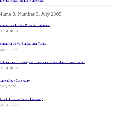
k to the Motley Magpie Home Page
lume 3, Number 3, July 2005
ermon Preached at a Pastor’s Conference
TER M. BERG
ermon for the 6th Sunday after Trinity
MES. A. FREY
lections on a Christological Hermeneutic with a Glance Toward John 6
TER M. BERG
ramentology Gone Awry
HN W. BERG
 Free to Observe Church Ceremony
MES. A. FREY