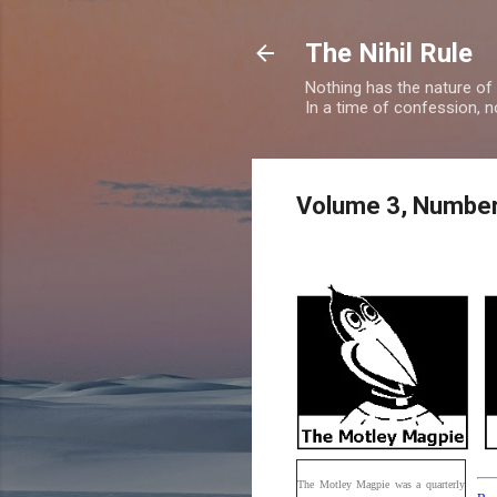
The Nihil Rule
Nothing has the nature of
In a time of confession, n
Volume 3, Number
The Motley Magpie was a quarterly