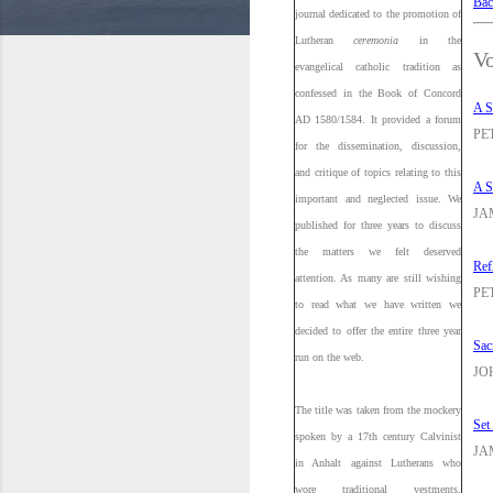
Bac
journal dedicated to the promotion of
Lutheran
ceremonia
in the
Vo
evangelical catholic tradition as
confessed in the Book of Concord
A S
AD 1580/1584. It provided a forum
PE
for the dissemination, discussion,
and critique of topics relating to this
A S
important and neglected issue. We
JA
published for three years to discuss
the matters we felt deserved
Ref
attention. As many are still wishing
PE
to read what we have written we
decided to offer the entire three year
Sac
run on the web.
JO
The title was taken from the mockery
Set
spoken by a 17th century Calvinist
JA
in Anhalt against Lutherans who
wore traditional vestments,