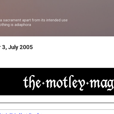
Skip to main content
 a sacrament apart from its intended use
othing is adiaphora
 3, July 2005