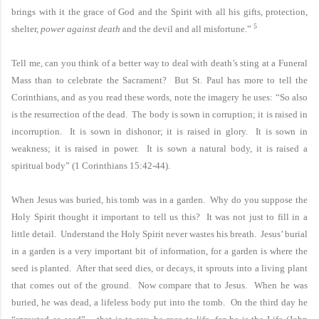
brings with it the grace of God and the Spirit with all his gifts, protection,
5
shelter,
power against death
and the devil and all misfortune.”
Tell me, can you think of a better way to deal with death’s sting at a Funeral
Mass than to celebrate the Sacrament? But
St. Paul
has more to tell the
Corinthians, and as you read these words, note the imagery he uses: “So also
is the resurrection of the dead. The body is sown in corruption; it is raised in
incorruption. It is sown in dishonor; it is raised in glory. It is sown in
weakness; it is raised in power. It is sown a natural body, it is raised a
spiritual body” (1 Corinthians
15:42
-44).
When Jesus was buried, his tomb was in a garden. Why do you suppose the
Holy Spirit thought it important to tell us this? It was not just to fill in a
little detail. Understand the Holy Spirit never wastes his breath. Jesus’ burial
in a garden is a very important bit of information, for a garden is where the
seed is planted. After that seed dies, or decays, it sprouts into a living plant
that comes out of the ground. Now compare that to Jesus. When he was
buried, he was dead, a lifeless body put into the tomb. On the third day he