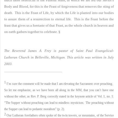
much more beneficial is the Funeral Mass, in which we are fed our Savior’s
Body and Blood, for this is the Feast of forgiveness that removes the sting of
death. This is the Feast of Life, by which the Life is planted into our bodies
to assure them of a resurrection to eternal life. This is the Feast before the
feast that gives us a foretaste of that Feast, as the whole church in heaven and
on earth gathers together to celebrate.
§
The Reverend James A. Frey is pastor of
Saint Paul
Evangelical-
Lutheran
Church
in
Belleville
,
Michigan
. This article was written in July
2003.
_______________________________________________________
1
I’m sure the comment will be made that I am elevating the Sacrament over preaching.
So let me emphasize, as we have been all along in the MM, that you can’t have one
without the other, as Rev. P. Berg correctly stated in the keynote article of Vol. 1, no. 1:
“The Supper without preaching can lead to mindless mysticism. The preaching without
the Supper can lead to pedantic moralism” (p. 2).
2
Our Lutheran forefathers often spoke of the twin towers, or mountains, of the Service