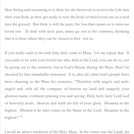
How fitting and reassuring it is, then, for the bereaved to receive the Life into
their own flesh, as they get ready to sow the body of their loved one as a seed
into the ground. But there is still the pain, the loss that causes us to miss our
loved one. To deal with such pain, many go out to the cemetery, thinking
that it is there where they can be closest to him - not so.
If you really want to be with him, then come to
Mass.
Let me repeat that. If
you want to be with your loved one who died in the Lord, you can do so, not
by going out to the cemetery, but in God’s House, during the Mass. Don’t be
shocked by that remarkable statement. It is, after all, what God’s people have
been chanting in the Mass for centuries, “Therefore with angels and arch-
angels and with all the company of heaven we laud and magnify your
glorious name, evermore praising you and saying: Holy, holy, holy Lord God
of heavenly hosts. Heaven and earth are full of your glory. Hosanna in the
highest. Blessed is he who comes in the Name of the Lord. Hosanna in the
6
highest!”
I recall an artist’s rendition of the Holy Mass. In the center was the Lamb, for