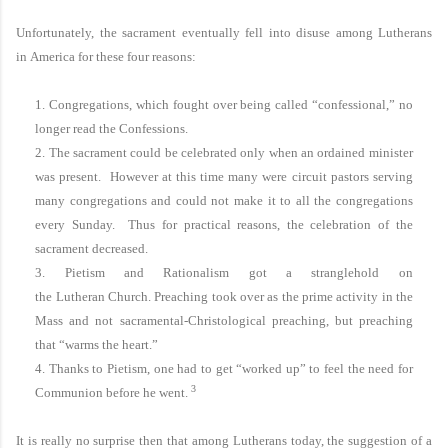
Unfortunately, the sacrament eventually fell into disuse among Lutherans
in
America
for these four reasons:
1. Congregations, which fought over being called “confessional,” no
longer read the Confessions.
2. The sacrament could be celebrated only when an ordained minister
was present. However at this time many were circuit pastors serving
many congregations and could not make it to all the congregations
every Sunday. Thus for practical reasons, the celebration of the
sacrament decreased.
3. Pietism and Rationalism got a stranglehold on
the
Lutheran
Church
. Preaching took over as the prime activity in the
Mass and not sacramental-Christological preaching, but preaching
that “warms the heart.”
4. Thanks to Pietism, one had to get “worked up” to feel the need for
3
Communion before he went.
It is really no surprise then that among Lutherans today, the suggestion of a