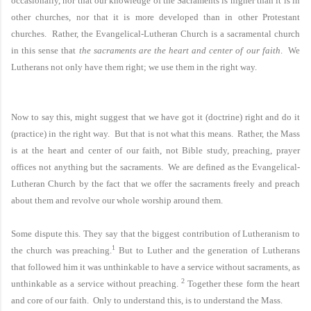
occasionally, nor that our knowledge of the Sacraments is higher than it is in
other churches, nor that it is more developed than in other Protestant
churches. Rather, the
Evangelical-Lutheran
Church
is a sacramental church
in this sense that
the sacraments are the heart and center of our faith
. We
Lutherans not only have them right; we use them in the right way.
Now to say this, might suggest that we have got it (doctrine) right and do it
(practice) in the right way. But that is not what this means. Rather, the Mass
is at the heart and center of our faith, not Bible study, preaching, prayer
offices not anything but the sacraments. We are defined as the
Evangelical-
Lutheran
Church
by the fact that we offer the sacraments freely and preach
about them and revolve our whole worship around them.
Some dispute this. They say that the biggest contribution of Lutheranism to
1
the church was preaching.
But to Luther and the generation of Lutherans
that followed him it was unthinkable to have a service without sacraments, as
2
unthinkable as a service without preaching.
Together these form the heart
and core of our faith. Only to understand this, is to understand the
Mass.