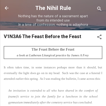
Skip to main content
The Nihil Rule
Nothing has the nature of a sacrament apart
from its intended use
In a time of confession, nothing is adiaphora
V1N3A6 The Feast Before the Feast
The Feast Before the Feast
a look at Lutheran Liturgical practice by James A Frey
It often takes time, in some instances perhaps more than it should, but
eventually the light does go on in my head. Such was the case at a funeral I
attended earlier this spring. As I was reading the bulletin, I came across this:
An invitation is extended to all who have shared in the comfort of
(name)’s service to join the family for a luncheon in the school
gymnasium immediately after the cemetery service has concluded.