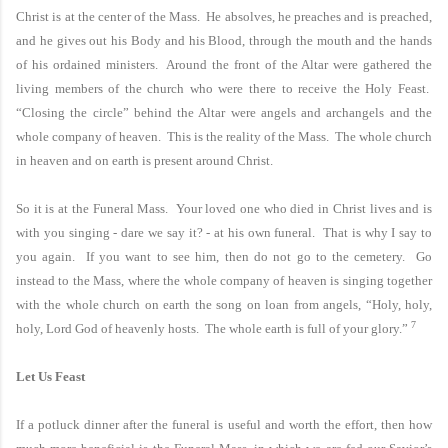
Christ is at the center of the
Mass.
He absolves, he preaches and is preached,
and he gives out his Body and his Blood, through the mouth and the hands
of his ordained ministers. Around the front of the Altar were gathered the
living members of the church who were there to receive the Holy Feast.
“Closing the circle” behind the Altar were angels and archangels and the
whole company of heaven. This is the reality of the
Mass.
The whole church
in heaven and on earth is present around Christ.
So it is at the Funeral Mass. Your loved one who died in Christ lives and is
with you singing - dare we say it? - at his own funeral. That is why I say to
you again. If you want to see him, then do not go to the cemetery. Go
instead to the Mass, where the whole company of heaven is singing together
with the whole church on earth the song on loan from angels, “Holy, holy,
7
holy, Lord God of heavenly hosts. The whole earth is full of your glory.”
Let Us Feast
If a potluck dinner after the funeral is useful and worth the effort, then how