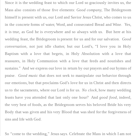
Since it is the wedding feast to which our Lord so graciously invites us, the
Mass also consists of those five elements:
Good company,
The Bridegroom
himself is present with us, our Lord and Savior Jesus Christ, who comes to us
in the concrete forms of water, Word, and consecrated Bread and Wine. Yes,
it is true, as God he is everywhere and so always with us. But here at his
wedding feast, the Bridegroom is present for us and for our salvation.
Good
conversation,
not just idle chatter, but our Lord’s, “I love you in Holy
Baptism with a love that begets, in Holy Absolution with a love that
reassures, in Holy Communion with a love that feeds and nourishes and
sustains.” And we express our love in return by our prayers and our hymns of
praise.
Good music
that does not seek to manipulate our behavior through
our emotions, but that proclaims God’s love for us in Christ and then directs
us to the sacraments, where our Lord is for us.
No clock,
how many wedding
feasts have you attended that last only one hour? And
good food,
indeed,
the very best of foods, as the Bridegroom serves his beloved Bride his very
Body that was given and his very Blood that was shed for the forgiveness of
sins and life with God.
So “come to the wedding,” Jesus says. Celebrate the Mass in which I am not