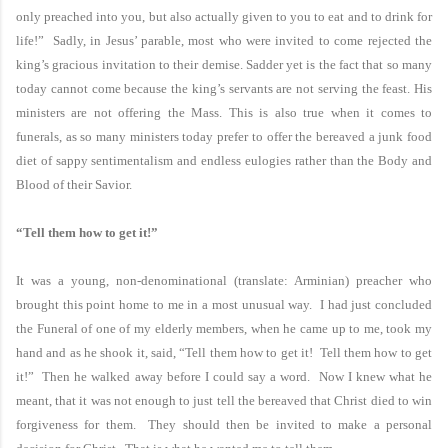
only preached into you, but also actually given to you to eat and to drink for
life!” Sadly, in Jesus’ parable, most who were invited to come rejected the
king’s gracious invitation to their demise. Sadder yet is the fact that so many
today cannot come because the king’s servants are not serving the feast. His
ministers are not offering the
Mass.
This is also true when it comes to
funerals, as so many ministers today prefer to offer the bereaved a junk food
diet of sappy sentimentalism and endless eulogies rather than the Body and
Blood of their Savior.
“Tell them how to get it!”
It was a young, non-denominational (translate: Arminian) preacher who
brought this point home to me in a most unusual way. I had just concluded
the Funeral of one of my elderly members, when he came up to me, took my
hand and as he shook it, said, “Tell them how to get it! Tell them how to get
it!” Then he walked away before I could say a word. Now I knew what he
meant, that it was not enough to just tell the bereaved that Christ died to win
forgiveness for them. They should then be invited to make a personal