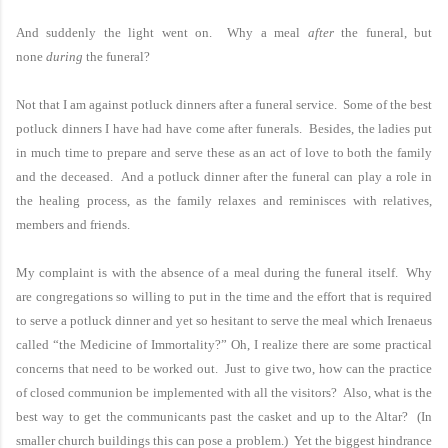
And suddenly the light went on. Why a meal
after
the funeral, but
none
during
the funeral?
Not that I am against potluck dinners after a funeral service. Some of the best
potluck dinners I have had have come after funerals. Besides, the ladies put
in much time to prepare and serve these as an act of love to both the family
and the deceased. And a potluck dinner after the funeral can play a role in
the healing process, as the family relaxes and reminisces with relatives,
members and friends.
My complaint is with the absence of a meal during the funeral itself. Why
are congregations so willing to put in the time and the effort that is required
to serve a potluck dinner and yet so hesitant to serve the meal which Irenaeus
called “the Medicine of Immortality?” Oh, I realize there are some practical
concerns that need to be worked out. Just to give two, how can the practice
of closed communion be implemented with all the visitors? Also, what is the
best way to get the communicants past the casket and up to the Altar? (In
smaller church buildings this can pose a problem.) Yet the biggest hindrance