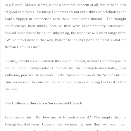
to a Funeral Mass it seems, is not a practical concern at all, but rather a lack
of good catechesis. So many Lutherans do not even think of celebrating the
Lord’s Supper in connection with their loved one’s funeral. The thought
never crosses their minds, because they were never properly catechized.
Should some pastor bring the subject up, the response will often range from,
“We’ve never done it that way, Pastor,” to the ever popular, “That’s what the
Roman Catholics do!”
Clearly, catechesis is needed in this regard. Indeed, as more Lutheran pastors
and Lutheran congregations re-evaluate the evangelical-catholic, thus
Lutheran, practice of an every Lord’s Day celebration of the Sacrament, the
time seems right to consider the benefits of also celebrating the Feast before
the feast.
The
Lutheran
Church
is a
Sacramental
Church
Few dispute this. But how are we to understand it? Not simply that the
Evangelical-Lutheran Church has sacraments, nor that we use them