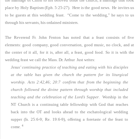
the marriage of Christ to his beloved bride the church, a marriage that took
place by Holy Baptism (Eph. 5:25-27). Here is the good news. He invites us
to be guests at this wedding feast. “Come to the wedding,” he says to us
through his servants, his ordained ministers.
The Reverend Fr. John Fenton has noted that a feast consists of five
elements: good company, good conversation, good music, no clock, and at
the center of it all, for it is, after all, a feast, good food. So it is with the
wedding feast we call the Mass. Dr. Arthur Just writes:
Jesus’ continuing practice of teaching and eating with his disciples
at the table has given the church the pattern for its liturgical
worship.
Acts 2:42,46; 20:7 confirm that from the beginning the
church followed the divine pattern through worship that included
teaching and the celebration of the Lord’s Supper
. Worship in the
NT Church is a continuing table fellowship with God that reaches
back into the OT and looks ahead to the eschatological wedding
supper (Is. 25:6-9; Re. 19:6-9), offering a foretaste of the feast to
4
come.