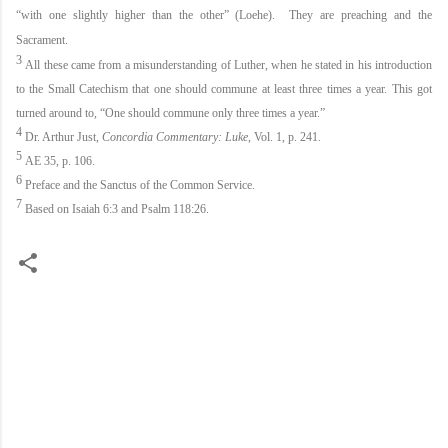
“with one slightly higher than the other” (Loehe). They are preaching and the
Sacrament.
3
All these came from a misunderstanding of Luther, when he stated in his introduction
to the Small Catechism that one should commune at least three times a year. This got
turned around to, “One should commune only three times a year.”
4
Dr. Arthur Just,
Concordia Commentary: Luke
, Vol. 1, p. 241.
5
AE 35, p. 106.
6
Preface and the Sanctus of the Common Service.
7
Based on Isaiah 6:3 and Psalm 118:26.
C
o
m
m
e