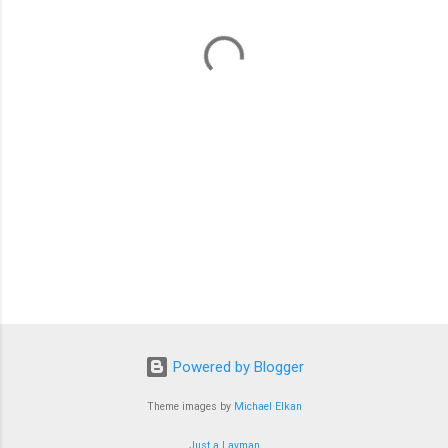
n
t
s
Powered by Blogger
Theme images by
Michael Elkan
Just a Layman