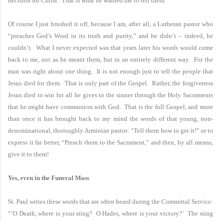
decision for Christ. That is what he wanted me to tell them.
Of course I just brushed it off, because I am, after all, a Lutheran pastor who
“preaches God’s Word in its truth and purity,” and he didn’t – indeed, he
couldn’t. What I never expected was that years later his words would come
back to me, not as he meant them, but in an entirely different way. For the
man was right about one thing. It is not enough just to tell the people that
Jesus died for them. That is only part of the Gospel. Rather, the forgiveness
Jesus died to win for all he gives to the sinner through the Holy Sacraments
that he might have communion with God. That is the full Gospel, and more
than once it has brought back to my mind the words of that young, non-
denominational, thoroughly Arminian pastor: “Tell them how to get it!” or to
express it far better, “Preach them to the Sacrament,” and then, by all means,
give it to them!
Yes, even in the Funeral Mass
St. Paul
writes these words that are often heard during the Committal Service:
“’O Death, where is your sting? O Hades, where is your victory?’ The sting