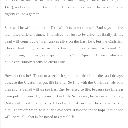
“sprouted as seed” – that is to say, he rose to life, for he is the Life (John
14:6), and came out of the tomb. Thus the place where he was buried is
rightly called a garden.
So it will be with our burial. That which is sown is raised, Paul says, no less
than three different times. It is raised not just to be alive, for finally all the
dead will come out of their graves alive on the Last Day, but the Christian,
whose dead body is sown into the ground as a seed, is raised “in
incorruption, in power, as a spiritual body,” the Apostle declares, which to
put it very simply means, to eternal life.
How can this be? Think of a seed. It sprouts to life after it dies and decays,
because the Creator has put life into it. So it is with the Christian. He who
dies and is buried will on the Last Day be raised to life, because the Life has
been put into him. By means of the Holy Sacrament, he has eaten the very
Body and has drunk the very Blood of Christ, so that Christ now lives in
him. Therefore when he is buried as a seed, it is done in the hope that he too
will “sprout” – that is, be raised to eternal life.