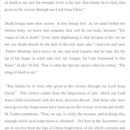
of death is sin, and the strength of sin is the law. But thanks be to God, who
gives us the victory through our Lord Jesus Christ.”
Death brings more than sorrow. It also brings fear. As we stand before the
lifeless body, we know that someday that will be our body, because “The
wages of sin is death.” Even more frightening is that because of the sin we
are, our death should be the hell of the rich man, who “cried out and said,
‘Father Abraham, have mercy on me, and send Lazarus that he may dip the
tip of his finger in water and cool my tongue; for I am tormented in this
flame’” (Luke 16:24). That is what the Apostle means when he writes, “The
sting of death is sin.”
“But thanks be to God, who gives us the victory through our Lord Jesus
Christ.” This victory comes from the forgiveness of sins, which our Lord
Jesus Christ purchased with his holy, precious Blood. And those who have
been given this forgiveness have been given the victory over sin and death.
Dr. Luther comments, “That, we say, is verily the treasure, and nothing else,
through which such forgiveness is obtained… For here in the Sacrament you
are to receive from the lips of Christ forgiveness of sin which contains and