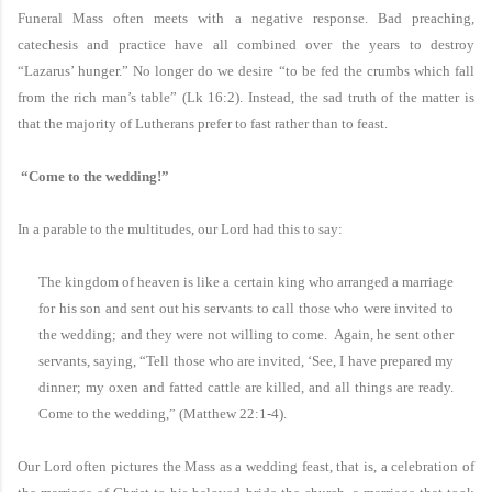
Funeral Mass often meets with a negative response. Bad preaching,
catechesis and practice have all combined over the years to destroy
“Lazarus’ hunger.” No longer do we desire “to be fed the crumbs which fall
from the rich man’s table” (Lk 16:2). Instead, the sad truth of the matter is
that the majority of Lutherans prefer to fast rather than to feast.
“Come to the wedding!”
In a parable to the multitudes, our Lord had this to say:
The kingdom of heaven is like a certain king who arranged a marriage
for his son and sent out his servants to call those who were invited to
the wedding; and they were not willing to come. Again, he sent other
servants, saying, “Tell those who are invited, ‘See, I have prepared my
dinner; my oxen and fatted cattle are killed, and all things are ready.
Come to the wedding,” (Matthew 22:1-4).
Our Lord often pictures the Mass as a wedding feast, that is, a celebration of