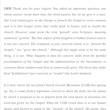
8
MM
Thank you for your inquiry. You asked an important question, one
whose answer needs more than this brief answer, but let me give it a start.
Our Lord indeed gave us the charge to preach the Gospel to every creature
and it is this Gospel alone that works faith in hearts, and so builds the
church. However, some press the term "growth" onto Scripture, meaning
numerical "growth." But that aspect of the kingdom is hidden from us and so
is not our concern. The command, as you correctly noted, is to “preach the
Gospel,” not “grow the church.” Although this might seem to be the same
thing, it is not. What happens is that the concern shifts from the faithful
proclamation of the Gospel and the administration of the Sacraments, to
concerns about numbers and how to numerically grow. The focus thus shifts
from "faithfulness" (our concern), to "results" (the Lord's domain).
It is here where the so-called Church Growth Movement (CGM) has sprung
up. Yes, it comes from a legitimate concern to share the faith, but the means
by which it purposes to do so departs from the only means of salvation our
Lord has given us, the Gospel. What the CGM crowd does is to use human
means and factors to assist in the "growth" of the church. Of course, they