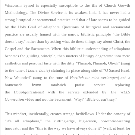
Wisconsin Synod is especially susceptible to the ills of Church Growth
Methodology. The Divine Service is its weakest link. It has never had a
strong liturgical or sacramental practice and that of late seems to be guided
by the Holy Grail of adiaphora. Questions of liturgical and sacramental
practice are usually framed with the narrow biblistic principle “the Bible
doesn’t say,” rather than by asking what do these things say about Christ, the
Gospel and the Sacraments. When this biblistic understanding of adiaphora
becomes the guiding principle, then matters of liturgy degenerate into mere
aesthetics and personal taste with the ditty “Pharaoh, Pharaoh, Oh-oh” (sung
to the tune of
Louie, Louie
) claiming its place along side of “O Sacred Head,
Now Wounded” (sung to the tune of
Herzlich tut mich verlangen
) and a
homemade hymn sandwich praise service replacing
the
Hauptgottesdienst
with the service extended by
The WELS
Connection
video and not the Sacrament. Why? “Bible doesn’t say.”
This mindset, incidentally, creates strange bedfellows. Under the canopy of
“it’s all adiaphora,” the cutting-edge, big-screen, power-tie-wearing
innovator and the “this is the way we have always done it” (well, at least for