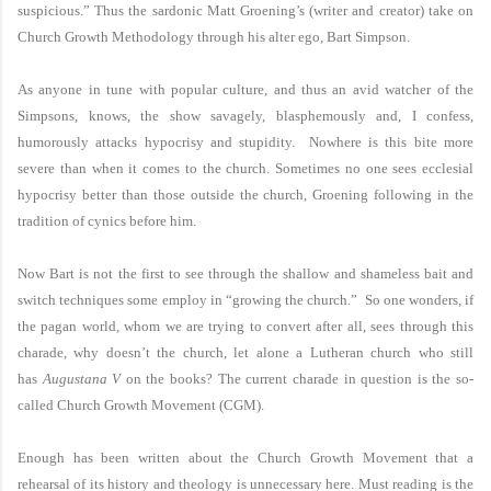
suspicious.” Thus the sardonic Matt Groening’s (writer and creator) take on
Church Growth Methodology through his alter ego, Bart Simpson.
As anyone in tune with popular culture, and thus an avid watcher of the
Simpsons, knows, the show savagely, blasphemously and, I confess,
humorously attacks hypocrisy and stupidity. Nowhere is this bite more
severe than when it comes to the church. Sometimes no one sees ecclesial
hypocrisy better than those outside the church, Groening following in the
tradition of cynics before him.
Now Bart is not the first to see through the shallow and shameless bait and
switch techniques some employ in “growing the church.” So one wonders, if
the pagan world, whom we are trying to convert after all, sees through this
charade, why doesn’t the church, let alone a Lutheran church who still
has
Augustana V
on the books? The current charade in question is the so-
called Church Growth Movement (CGM).
Enough has been written about the Church Growth Movement that a
rehearsal of its history and theology is unnecessary here. Must reading is the