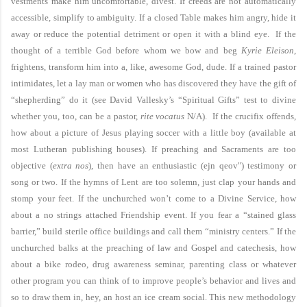
vestments make him uncomfortable, divest. If creeds are not automatically
accessible, simplify to ambiguity. If a closed Table makes him angry, hide it
away or reduce the potential detriment or open it with a blind eye. If the
thought of a terrible God before whom we bow and beg
Kyrie Eleison
,
frightens, transform him into a, like, awesome God, dude. If a trained pastor
intimidates, let a lay man or women who has discovered they have the gift of
“shepherding” do it (see David Vallesky’s “Spiritual Gifts” test to divine
whether you, too, can be a pastor,
rite vocatus
N/A). If the crucifix offends,
how about a picture of Jesus playing soccer with a little boy (available at
most Lutheran publishing houses). If preaching and Sacraments are too
objective (
extra nos
), then have an enthusiastic (
ejn qeov"
) testimony or
song or two.
If the hymns of Lent are too solemn, just clap your hands and
stomp your feet. If the unchurched won’t come to a Divine Service, how
about a no strings attached Friendship event. If you fear a “stained glass
barrier,” build sterile office buildings and call them “ministry centers.” If the
unchurched balks at the preaching of law and Gospel and catechesis, how
about a bike rodeo, drug awareness seminar, parenting class or whatever
other program you can think of to improve people’s behavior and lives and
so to draw them in, hey, an host an ice cream social. This new methodology