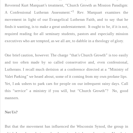
Reverend Kurt Marquart’s treatment, “Church Growth as Mission Paradigm:
1
A Confessional Lutheran Assessment.”
Rev. Marquart examines the
movement in light of our Evangelical Lutheran Faith, and to say that he
finds it wanting, is to make a great understatement. It ought to be, if it is not,
required reading for all seminary students, pastors and especially mission
executives who are tempted, as we all are, to dabble in a theology of glory.
One brief caution, however. The charge “that’s Church Growth” is too easily
and too often made by so called conservative and, even confessional,
Lutherans. I recall much derision at a conference directed at a “Ministry of
Valet Parking” we heard about, some of it coming from my own profane lips.
Yet, I ask ushers to park cars for people on our infrequent rainy days. Call
this “service” a ministry if you will, but “Church Growth”? No, good
manners.
Not Us?
But that the movement has influenced the Wisconsin Synod, the group in