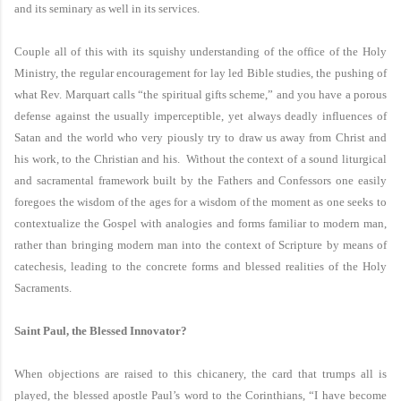
and its seminary as well in its services.
Couple all of this with its squishy understanding of the office of the Holy
Ministry, the regular encouragement for lay led Bible studies, the pushing of
what Rev. Marquart calls “the spiritual gifts scheme,” and you have a porous
defense against the usually imperceptible, yet always deadly influences of
Satan and the world who very piously try to draw us away from Christ and
his work, to the Christian and his. Without the context of a sound liturgical
and sacramental framework built by the Fathers and Confessors one easily
foregoes the wisdom of the ages for a wisdom of the moment as one seeks to
contextualize the Gospel with analogies and forms familiar to modern man,
rather than bringing modern man into the context of Scripture by means of
catechesis, leading to the concrete forms and blessed realities of the Holy
Sacraments.
Saint Paul
, the Blessed Innovator?
When objections are raised to this chicanery, the card that trumps all is
played, the blessed apostle Paul’s word to the Corinthians, “I have become