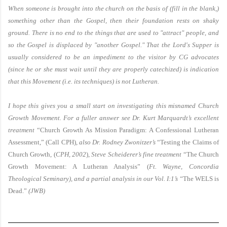
When someone is brought into the church on the basis of (fill in the blank,)
something other than the Gospel, then their foundation rests on shaky
ground. There is no end to the things that are used to "attract" people, and
so the Gospel is displaced by "another Gospel." That the Lord's Supper is
usually considered to be an impediment to the visitor by CG advocates
(since he or she must wait until they are properly catechized) is indication
that this Movement (i.e. its techniques) is not Lutheran.
I hope this gives you a small start on investigating this misnamed Church
Growth Movement. For a fuller answer see Dr. Kurt Marquardt’s excellent
treatment
“Church Growth As Mission Paradigm: A Confessional Lutheran
Assessment,” (Call CPH),
also Dr. Rodney Zwonitzer’s
“Testing the Claims of
Church Growth, (
CPH, 2002
),
Steve Scheiderer’s fine treatment
“The Church
Growth Movement: A Lutheran Analysis” (
Ft.
Wayne
, Concordia
Theological Seminary), and a partial analysis in our Vol. I:1’s “
The WELS is
Dead.”
(JWB)