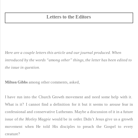
Letters to the Editors
Here are a couple letters this article and our journal produced. When
introduced by the words “among other” things, the letter has been edited to
the issue in question.
Milton Gibbs
among other comments, asked,
I have run into the Church Growth movement and need some help with it.
What is it? I cannot find a definition for it but it seems to arouse fear in
confessional and conservative Lutherans. Maybe a discussion of it in a future
issue of
the Motley Magpie
would be in order. Didn’t Jesus give us a growth
movement when He told His disciples to preach the Gospel to every
creature?