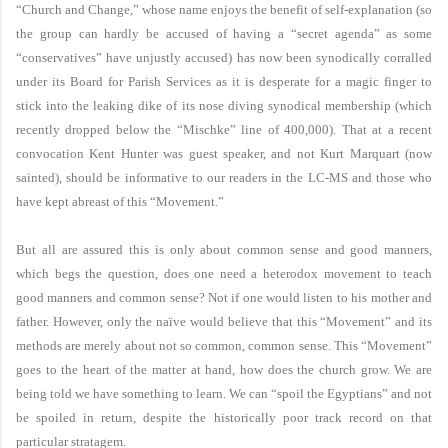
“Church and Change,” whose name enjoys the benefit of self-explanation (so
the group can hardly be accused of having a “secret agenda” as some
“conservatives” have unjustly accused) has now been synodically corralled
under its Board for Parish Services as it is desperate for a magic finger to
stick into the leaking dike of its nose diving synodical membership (which
recently dropped below the “Mischke” line of 400,000). That at a recent
convocation Kent Hunter was guest speaker, and not Kurt Marquart (now
sainted), should be informative to our readers in the LC-MS and those who
have kept abreast of this “Movement.”
But all are assured this is only about common sense and good manners,
which begs the question, does one need a heterodox movement to teach
good manners and common sense? Not if one would listen to his mother and
father. However, only the naïve would believe that this “Movement” and its
methods are merely about not so common, common sense. This “Movement”
goes to the heart of the matter at hand, how does the church grow. We are
being told we have something to learn. We can “spoil the Egyptians” and not
be spoiled in return, despite the historically poor track record on that
particular stratagem.