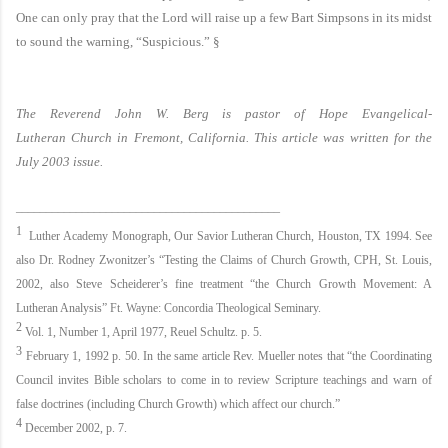
One can only pray that the Lord will raise up a few Bart Simpsons in its midst
to sound the warning, “Suspicious.”
§
The Reverend John W. Berg is pastor of
Hope
Evangelical-
Lutheran
Church
in
Fremont
,
California
. This article was written for the
July 2003 issue.
____________________________________________
1
Luther
Academy
Monograph, Our
Savior
Lutheran
Church
,
Houston
,
TX
1994. See
also Dr. Rodney Zwonitzer’s “Testing the Claims of Church Growth, CPH, St. Louis,
2002, also Steve Scheiderer’s fine treatment “the Church Growth Movement: A
Lutheran Analysis” Ft. Wayne: Concordia Theological Seminary.
2
Vol. 1, Number 1, April 1977, Reuel Schultz. p. 5.
3
February 1, 1992
p. 50. In the same article Rev. Mueller notes that “the Coordinating
Council invites Bible scholars to come in to review Scripture teachings and warn of
false doctrines (including Church Growth) which affect our church.”
4
December 2002
, p. 7.