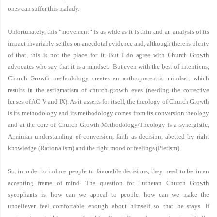
ones can suffer this malady.
Unfortunately, this “movement” is as wide as it is thin and an analysis of its
impact invariably settles on anecdotal evidence and, although there is plenty
of that, this is not the place for it. But I do agree with Church Growth
advocates who say that it is a mindset. But even with the best of intentions,
Church Growth methodology creates an anthropocentric mindset, which
results in the astigmatism of church growth eyes (needing the corrective
lenses of AC V and IX). As it asserts for itself, the theology of Church Growth
is its methodology and its methodology comes from its conversion theology
and at the core of Church Growth Methodology/Theology is a synergistic,
Arminian understanding of conversion, faith as decision, abetted by right
knowledge (Rationalism) and the right mood or feelings (Pietism).
So, in order to induce people to favorable decisions, they need to be in an
accepting frame of mind. The question for Lutheran Church Growth
sycophants is, how can we appeal to people, how can we make the
unbeliever feel comfortable enough about himself so that he stays. If