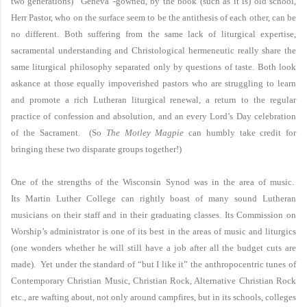
two generations) “Geneva”-gowned, by the book (such as it is) old school,
Herr Pastor, who on the surface seem to be the antithesis of each other, can be
no different. Both suffering from the same lack of liturgical expertise,
sacramental understanding and Christological hermeneutic really share the
same liturgical philosophy separated only by questions of taste. Both look
askance at those equally impoverished pastors who are struggling to learn
and promote a rich Lutheran liturgical renewal, a return to the regular
practice of confession and absolution, and an every Lord’s Day celebration
of the Sacrament. (So
The Motley Magpie
can humbly take credit for
bringing these two disparate groups together!)
One of the strengths of the Wisconsin Synod was in the area of music.
Its
Martin
Luther
College
can rightly boast of many sound Lutheran
musicians on their staff and in their graduating classes. Its Commission on
Worship’s administrator is one of its best in the areas of music and liturgics
(one wonders whether he will still have a job after all the budget cuts are
made). Yet under the standard of “but I like it” the anthropocentric tunes of
Contemporary Christian Music, Christian Rock, Alternative Christian Rock
etc., are wafting about, not only around campfires, but in its schools, colleges