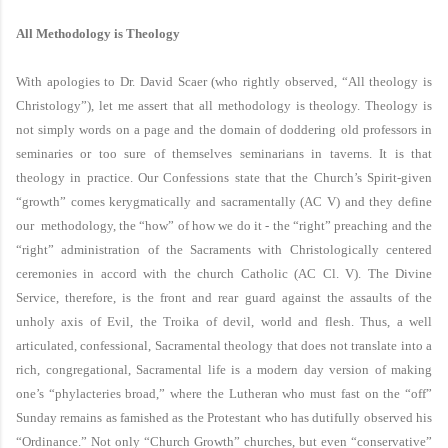
All Methodology is Theology
With apologies to Dr. David Scaer (who rightly observed, “All theology is
Christology”), let me assert that all methodology is theology. Theology is
not simply words on a page and the domain of doddering old professors in
seminaries or too sure of themselves seminarians in taverns. It is that
theology in practice. Our Confessions state that the Church’s Spirit-given
“growth” comes kerygmatically and sacramentally (AC V) and they define
our methodology, the “how” of how we do it - the “right” preaching and the
“right” administration of the Sacraments with Christologically centered
ceremonies in accord with the church Catholic (AC Cl. V). The Divine
Service, therefore, is the front and rear guard against the assaults of the
unholy axis of Evil, the Troika of devil, world and flesh. Thus, a well
articulated, confessional, Sacramental theology that does not translate into a
rich, congregational, Sacramental life is a modern day version of making
one’s “phylacteries broad,” where the Lutheran who must fast on the “off”
Sunday remains as famished as the Protestant who has dutifully observed his
“Ordinance.” Not only “Church Growth” churches, but even “conservative”