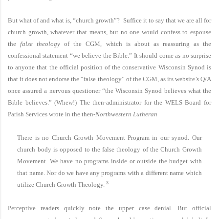
But what of and what is, “church growth”? Suffice it to say that we are all for
church growth, whatever that means, but no one would confess to espouse
the
false theology
of the CGM, which is about as reassuring as the
confessional statement “we believe the Bible.” It should come as no surprise
to anyone that the official position of the conservative Wisconsin Synod is
that it does not endorse the “false theology” of the CGM, as its website’s Q/A
once assured a nervous questioner “the Wisconsin Synod believes what the
Bible believes.” (Whew!) The then-administrator for the WELS Board for
Parish Services wrote in the then-
Northwestern Lutheran
There is no Church Growth Movement Program in our synod. Our
church body is opposed to the false theology of the Church Growth
Movement. We have no programs inside or outside the budget with
that name. Nor do we have any programs with a different name which
3
utilize Church Growth Theology.
Perceptive readers quickly note the upper case denial. But official