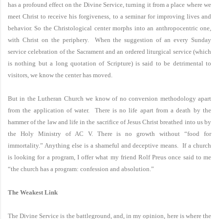
has a profound effect on the Divine Service, turning it from a place where we
meet Christ to receive his forgiveness, to a seminar for improving lives and
behavior. So the Christological center morphs into an anthropocentric one,
with Christ on the periphery. When the suggestion of an every Sunday
service celebration of the Sacrament and an ordered liturgical service (which
is nothing but a long quotation of Scripture) is said to be detrimental to
visitors, we know the center has moved.
But in the
Lutheran
Church
we know of no conversion methodology apart
from the application of water. There is no life apart from a death by the
hammer of the law and life in the sacrifice of Jesus Christ breathed into us by
the Holy Ministry of AC V. There is no growth without “food for
immortality.” Anything else is a shameful and deceptive means. If a church
is looking for a program, I offer what my friend Rolf Preus once said to me
“the church has a program: confession and absolution.”
The Weakest Link
The Divine Service is the battleground, and, in my opinion, here is where the