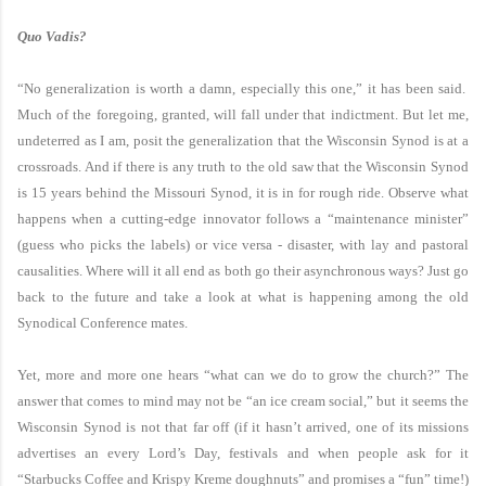
Quo Vadis?
“No generalization is worth a damn, especially this one,” it has been said.
Much of the foregoing, granted, will fall under that indictment. But let me,
undeterred as I am, posit the generalization that the Wisconsin Synod is at a
crossroads. And if there is any truth to the old saw that the Wisconsin Synod
is 15 years behind the Missouri Synod, it is in for rough ride. Observe what
happens when a cutting-edge innovator follows a “maintenance minister”
(guess who picks the labels) or vice versa - disaster, with lay and pastoral
causalities. Where will it all end as both go their asynchronous ways? Just go
back to the future and take a look at what is happening among the old
Synodical Conference mates.
Yet, more and more one hears “what can we do to grow the church?” The
answer that comes to mind may not be “an ice cream social,” but it seems the
Wisconsin Synod is not that far off (if it hasn’t arrived, one of its missions
advertises an every Lord’s Day, festivals and when people ask for it
“Starbucks Coffee and Krispy Kreme doughnuts” and promises a “fun” time!)