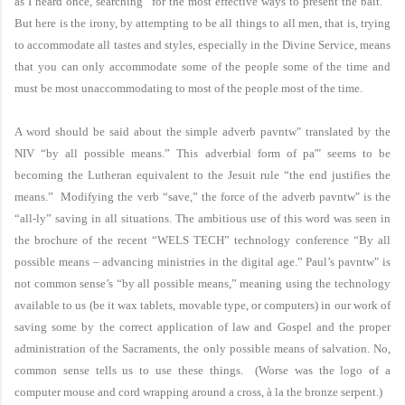
as I heard once, searching “for the most effective ways to present the bait.”
But here is the irony, by attempting to be all things to all men, that is, trying
to accommodate all tastes and styles, especially in the Divine Service, means
that you can only accommodate some of the people some of the time and
must be most unaccommodating to most of the people most of the time.
A word should be said about the simple adverb
pavntw"
translated by the
NIV “by all possible means.” This adverbial form of
pa'"
seems to be
becoming the Lutheran equivalent to the Jesuit rule “the end justifies the
means.” Modifying the verb “save,” the force of the adverb
pavntw"
is the
“all-ly” saving in all situations. The ambitious use of this word was seen in
the brochure of the recent “WELS TECH” technology conference “By all
possible means – advancing ministries in the digital age.” Paul’s
pavntw"
is
not common sense’s “by all possible means,” meaning using the technology
available to us (be it wax tablets, movable type, or computers) in our work of
saving some by the correct application of law and Gospel and the proper
administration of the Sacraments, the only possible means of salvation. No,
common sense tells us to use these things. (Worse was the logo of a
computer mouse and cord wrapping around a cross, à la the bronze serpent.)