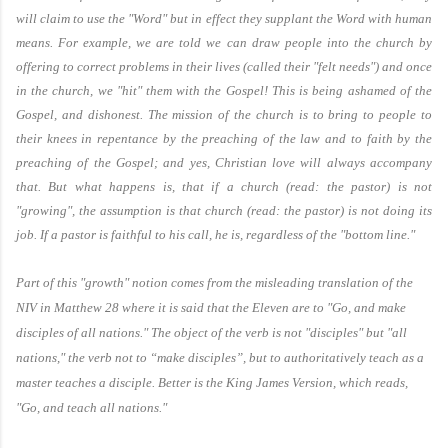
will claim to use the "Word" but in effect they supplant the Word with human
means. For example, we are told we can draw people into the church by
offering to correct problems in their lives (called their "felt needs") and once
in the church, we "hit" them with the Gospel! This is being ashamed of the
Gospel, and dishonest. The mission of the church is to bring to people to
their knees in repentance by the preaching of the law and to faith by the
preaching of the Gospel; and yes, Christian love will always accompany
that. But what happens is, that if a church (read: the pastor) is not
"growing", the assumption is that church (read: the pastor) is not doing its
job. If a pastor is faithful to his call, he is, regardless of the "bottom line."
Part of this "growth" notion comes from the misleading translation of the
NIV in Matthew 28 where it is said that the Eleven are to "Go, and make
disciples of all nations." The object of the verb is not "disciples" but "all
nations," the verb not to “make disciples”, but to authoritatively teach as a
master teaches a disciple. Better is the King James Version, which reads,
"Go, and teach all nations."