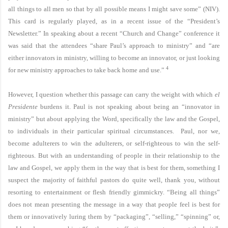
all things to all men so that by all possible means I might save some” (NIV).
This card is regularly played, as in a recent issue of the “President’s
Newsletter.” In speaking about a recent “Church and Change” conference it
was said that the attendees “share Paul’s approach to ministry” and “are
either innovators in ministry, willing to become an innovator, or just looking
4
for new ministry approaches to take back home and use.”
However, I question whether this passage can carry the weight with which
el
Presidente
burdens it. Paul is not speaking about being an “innovator in
ministry” but about applying the Word, specifically the law and the Gospel,
to individuals in their particular spiritual circumstances. Paul, nor we,
become adulterers to win the adulterers, or self-righteous to win the self-
righteous. But with an understanding of people in their relationship to the
law and Gospel, we apply them in the way that is best for them, something I
suspect the majority of faithful pastors do quite well, thank you, without
resorting to entertainment or flesh friendly gimmickry. “Being all things”
does not mean presenting the message in a way that people feel is best for
them or innovatively luring them by “packaging”, “selling,” “spinning” or,