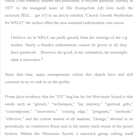
which I was formerly insured and pensioned, is beyond question. Already in
1977 in the inaugural issue of
The Evangelism Life Line
(with the
acronym
TELL
…
get it?
)
in an article entitled “Church Growth Worthwhile
for
WELS
?” the author offers the now standard endorsement
cum
caveat
I believe we in
WELS
can profit greatly from the writings of the c-g
leaders. Surely a blanket endorsement cannot be given to all they
have produced… However, the good, in my estimation, far outweighs
2
what is heterodox.
Since that time, many entrepreneurs within this church have and still
continue to try to cash in on the profits.
Prima facie
evidence that the “CG” bug has bit the Wisconsin Synod is that
words such as “growth,” “techniques,” “lay ministry,” “spiritual gifts,”
“contemporary,” “innovative,” “cutting edge,” “programs,” “methods,”
“effective,” and the current mantra of all mantras, “change,” abound in its
periodicals, on conference floors and in the smoky back rooms of the power
brokers. Within the Wisconsin Synod, a maverick group calling itself