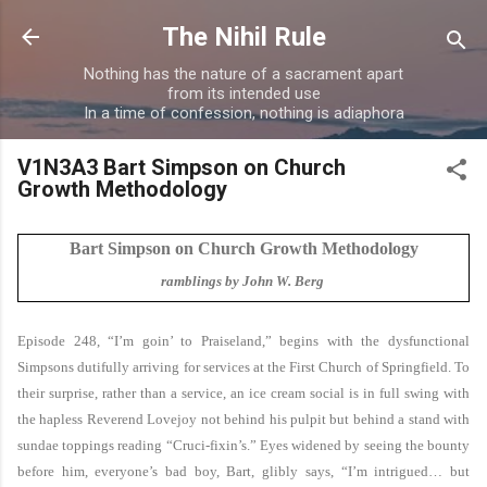
Skip to main content
The Nihil Rule
Nothing has the nature of a sacrament apart
from its intended use
In a time of confession, nothing is adiaphora
V1N3A3 Bart Simpson on Church
Growth Methodology
Bart Simpson on Church Growth Methodology
ramblings by John W. Berg
Episode 248, “I’m goin’ to Praiseland,” begins with the dysfunctional
Simpsons dutifully arriving for services at the First Church of Springfield. To
their surprise, rather than a service, an ice cream social is in full swing with
the hapless Reverend Lovejoy not behind his pulpit but behind a stand with
sundae toppings reading “Cruci-fixin’s.” Eyes widened by seeing the bounty
before him, everyone’s bad boy, Bart, glibly says, “I’m intrigued… but