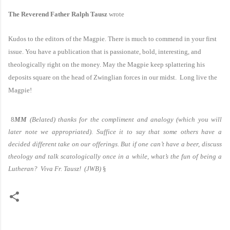
The Reverend Father Ralph Tausz
wrote
Kudos to the editors of the Magpie. There is much to commend in your first
issue. You have a publication that is passionate, bold, interesting, and
theologically right on the money. May the Magpie keep splattering his
deposits square on the head of Zwinglian forces in our midst. Long live the
Magpie!
8
MM
(Belated) thanks for the compliment and analogy (which you will
later note we appropriated). Suffice it to say that some others have a
decided different take on our offerings. But if one can’t have a beer, discuss
theology and talk scatologically once in a while, what’s the fun of being a
Lutheran? Viva Fr. Tausz!
(JWB)
§
C