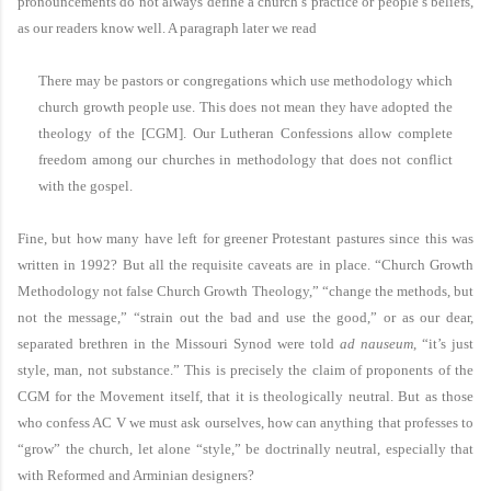
pronouncements do not always define a church’s practice or people’s beliefs,
as our readers know well. A paragraph later we read
There may be pastors or congregations which use methodology which
church growth people use. This does not mean they have adopted the
theology of the [CGM]. Our Lutheran Confessions allow complete
freedom among our churches in methodology that does not conflict
with the gospel.
Fine, but how many have left for greener Protestant pastures since this was
written in 1992? But all the requisite caveats are in place. “Church Growth
Methodology not false Church Growth Theology,” “change the methods, but
not the message,” “strain out the bad and use the good,” or as our dear,
separated brethren in the Missouri Synod were told
ad nauseum
, “it’s just
style, man, not substance.” This is precisely the claim of proponents of the
CGM for the Movement itself, that it is theologically neutral. But as those
who confess AC V we must ask ourselves, how can anything that professes to
“grow” the church, let alone “style,” be doctrinally neutral, especially that
with Reformed and Arminian designers?